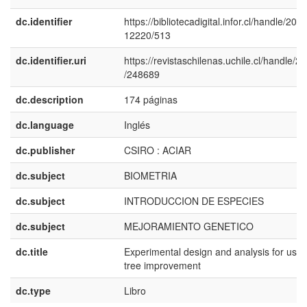
dc.identifier
https://bibliotecadigital.infor.cl/handle/20.5
12220/513
dc.identifier.uri
https://revistaschilenas.uchile.cl/handle/2
/248689
dc.description
174 páginas
dc.language
Inglés
dc.publisher
CSIRO : ACIAR
dc.subject
BIOMETRIA
dc.subject
INTRODUCCION DE ESPECIES
dc.subject
MEJORAMIENTO GENETICO
dc.title
Experimental design and analysis for use 
tree improvement
dc.type
Libro