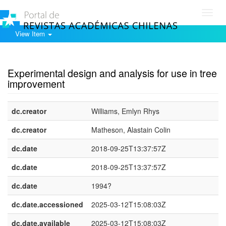
Toggl
navig
View Item
Show simple item record
Experimental design and analysis for use in tree
improvement
dc.creator
Williams, Emlyn Rhys
dc.creator
Matheson, Alastain Colin
dc.date
2018-09-25T13:37:57Z
dc.date
2018-09-25T13:37:57Z
dc.date
1994?
dc.date.accessioned
2025-03-12T15:08:03Z
dc.date.available
2025-03-12T15:08:03Z