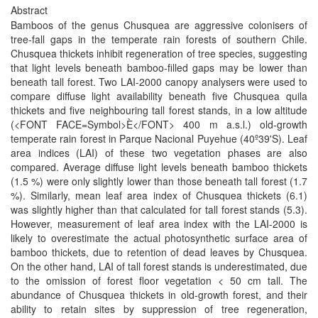
Abstract
Bamboos of the genus Chusquea are aggressive colonisers of
tree-fall gaps in the temperate rain forests of southern Chile.
Chusquea thickets inhibit regeneration of tree species, suggesting
that light levels beneath bamboo-filled gaps may be lower than
beneath tall forest. Two LAI-2000 canopy analysers were used to
compare diffuse light availability beneath five Chusquea quila
thickets and five neighbouring tall forest stands, in a low altitude
(<FONT FACE=Symbol>È</FONT> 400 m a.s.l.) old-growth
temperate rain forest in Parque Nacional Puyehue (40º39'S). Leaf
area indices (LAI) of these two vegetation phases are also
compared. Average diffuse light levels beneath bamboo thickets
(1.5 %) were only slightly lower than those beneath tall forest (1.7
%). Similarly, mean leaf area index of Chusquea thickets (6.1)
was slightly higher than that calculated for tall forest stands (5.3).
However, measurement of leaf area index with the LAI-2000 is
likely to overestimate the actual photosynthetic surface area of
bamboo thickets, due to retention of dead leaves by Chusquea.
On the other hand, LAI of tall forest stands is underestimated, due
to the omission of forest floor vegetation < 50 cm tall. The
abundance of Chusquea thickets in old-growth forest, and their
ability to retain sites by suppression of tree regeneration,