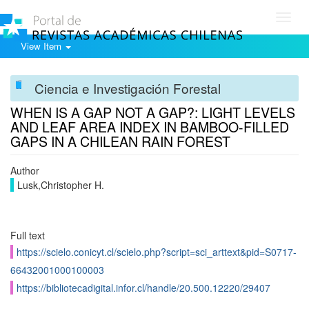
Toggl
navig
View Item
Ciencia e Investigación Forestal
WHEN IS A GAP NOT A GAP?: LIGHT LEVELS
AND LEAF AREA INDEX IN BAMBOO-FILLED
GAPS IN A CHILEAN RAIN FOREST
Author
Lusk,Christopher H.
Full text
https://scielo.conicyt.cl/scielo.php?script=sci_arttext&pid=S0717-
66432001000100003
https://bibliotecadigital.infor.cl/handle/20.500.12220/29407