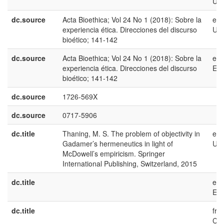
US
dc.source
Acta Bioethica; Vol 24 No 1 (2018): Sobre la
en-
experiencia ética. Direcciones del discurso
US
bioético; 141-142
dc.source
Acta Bioethica; Vol 24 No 1 (2018): Sobre la
es-
experiencia ética. Direcciones del discurso
ES
bioético; 141-142
dc.source
1726-569X
dc.source
0717-5906
dc.title
Thaning, M. S. The problem of objectivity in
en-
Gadamer’s hermeneutics in light of
US
McDowell’s empiricism. Springer
International Publishing, Switzerland, 2015
dc.title
es-
ES
dc.title
fr-
CA