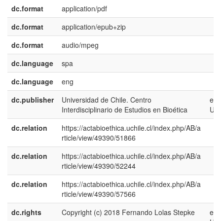
dc.format
application/pdf
dc.format
application/epub+zip
dc.format
audio/mpeg
dc.language
spa
dc.language
eng
dc.publisher
Universidad de Chile. Centro
en-
Interdisciplinario de Estudios en Bioética
US
dc.relation
https://actabioethica.uchile.cl/index.php/AB/a
rticle/view/49390/51866
dc.relation
https://actabioethica.uchile.cl/index.php/AB/a
rticle/view/49390/52244
dc.relation
https://actabioethica.uchile.cl/index.php/AB/a
rticle/view/49390/57566
dc.rights
Copyright (c) 2018 Fernando Lolas Stepke
en-