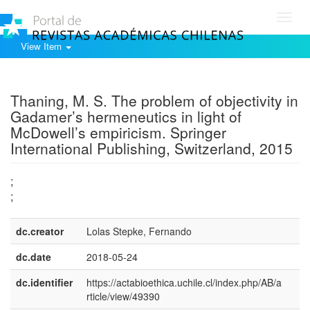
Toggl
navig
View Item
Show simple item record
Thaning, M. S. The problem of objectivity in
Gadamer’s hermeneutics in light of
McDowell’s empiricism. Springer
International Publishing, Switzerland, 2015
;
;
dc.creator
Lolas Stepke, Fernando
dc.date
2018-05-24
dc.identifier
https://actabioethica.uchile.cl/index.php/AB/a
rticle/view/49390