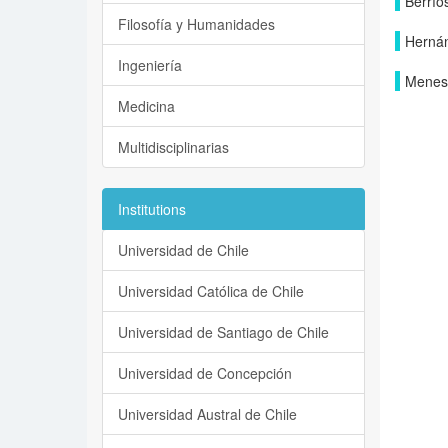
Berrío
Filosofía y Humanidades
Hernán
Ingeniería
Menese
Medicina
Multidisciplinarias
Institutions
Universidad de Chile
Universidad Católica de Chile
Universidad de Santiago de Chile
Universidad de Concepción
Universidad Austral de Chile