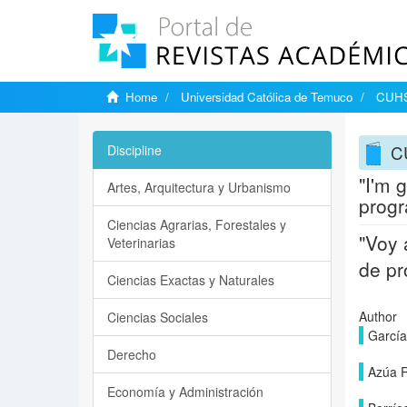
Home
Universidad Católica de Temuco
CUHSO
C
Discipline
"I'm 
Artes, Arquitectura y Urbanismo
progr
Ciencias Agrarias, Forestales y
"Voy 
Veterinarias
de pr
Ciencias Exactas y Naturales
Author
Ciencias Sociales
García
Derecho
Azúa R
Economía y Administración