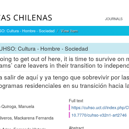
JOURNALS
: Cultura - Hombre - Sociedad
View Item
UHSO: Cultura - Hombre - Sociedad
going to get out of here, it is time to survive o
ams’ care leavers in their transition to independ
a salir de aquí y ya tengo que sobrevivir por l
ogramas residenciales en su transición hacia l
Full text
-Quiroga, Manuela
https://cuhso.uct.cl/index.php/
10.7770/cuhso-v32n1-art2746
iveros, Mackarena Fernanda
Abstract