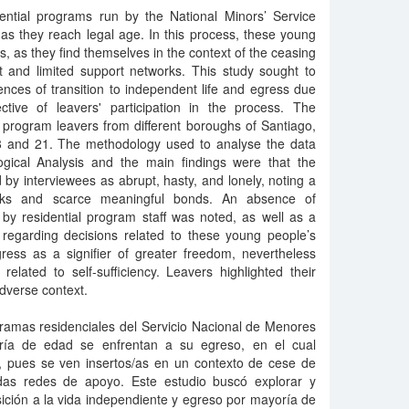
dential programs run by the National Minors’ Service
s they reach legal age. In this process, these young
s, as they find themselves in the context of the ceasing
 and limited support networks. This study sought to
nces of transition to independent life and egress due
tive of leavers' participation in the process. The
al program leavers from different boroughs of Santiago,
 and 21. The methodology used to analyse the data
gical Analysis and the main findings were that the
by interviewees as abrupt, hasty, and lonely, noting a
orks and scarce meaningful bonds. An absence of
 by residential program staff was noted, as well as a
 regarding decisions related to these young people’s
gress as a signifier of greater freedom, nevertheless
elated to self-sufficiency. Leavers highlighted their
adverse context.
gramas residenciales del Servicio Nacional de Menores
ría de edad se enfrentan a su egreso, en el cual
s, pues se ven insertos/as en un contexto de cese de
adas redes de apoyo. Este estudio buscó explorar y
nsición a la vida independiente y egreso por mayoría de