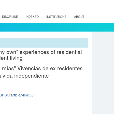
DISCIPLINE
INDEXED
INSTITUTIONS
ABOUT
n my own" experiences of residential
ent living
as mías" Vivencias de ex residentes
a vida independiente
CUHSO/article/view/55