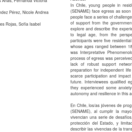
s Arias, Fernanda Victoria
In Chile, young people in resi
(SENAME) face egress as soon a
dez Pérez, Nicole Andrea
people face a series of challenge
of support from the government
s Rojas, Sofía Isabel
explore and describe the experie
to legal age, from the perspec
participants were five residenti
whose ages ranged between 18
was Interpretative Phenomenolo
process of egress was perceived 
lack of robust support netw
preparation for independent life
scarce participation and impact
future. Interviewees qualified e
they experienced some anxiety r
autonomy and resilience in this 
En Chile, los/as jóvenes de pro
(SENAME), al cumplir la mayo
vivencian una serie de desafío
protección del Estado, y limit
describir las vivencias de la tra