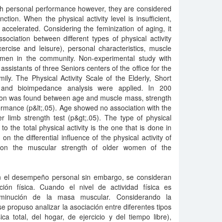
with personal performance however, they are considered
tion. When the physical activity level is insufficient,
ccelerated. Considering the feminization of aging, it
ociation between different types of physical activity
exercise and leisure), personal characteristics, muscle
men in the community. Non-experimental study with
 assistants of three Seniors centers of the office for the
ly. The Physical Activity Scale of the Elderly, Short
 and bioimpedance analysis were applied. In 200
ation was found between age and muscle mass, strength
ormance (p&lt;.05). Age showed no association with the
r limb strength test (p&gt;.05). The type of physical
 to the total physical activity is the one that is done in
on the differential influence of the physical activity of
on the muscular strength of older women of the
con el desempeño personal sin embargo, se consideran
ión física. Cuando el nivel de actividad física es
isminución de la masa muscular. Considerando la
e propuso analizar la asociación entre diferentes tipos
sica total, del hogar, de ejercicio y del tiempo libre),