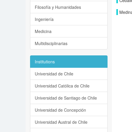
Ceball
Filosofía y Humanidades
Medina
Ingeniería
Medicina
Multidisciplinarias
Institutions
Universidad de Chile
Universidad Católica de Chile
Universidad de Santiago de Chile
Universidad de Concepción
Universidad Austral de Chile