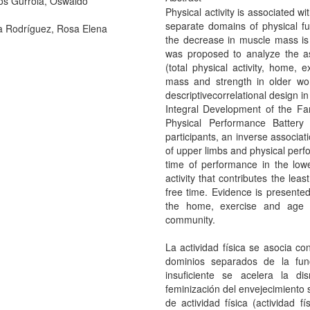
os Gurrola, Oswaldo
Physical activity is associated 
separate domains of physical func
 Rodríguez, Rosa Elena
the decrease in muscle mass is a
was proposed to analyze the ass
(total physical activity, home, 
mass and strength in older wo
descriptivecorrelational design in
Integral Development of the Fami
Physical Performance Battery
participants, an inverse associ
of upper limbs and physical perf
time of performance in the lowe
activity that contributes the least
free time. Evidence is presented 
the home, exercise and age 
community.
La actividad física se asocia 
dominios separados de la func
insuficiente se acelera la d
feminización del envejecimiento s
de actividad física (actividad fí