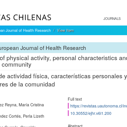
JOURNALS
an Journal of Health Research
View Item
ropean Journal of Health Research
of physical activity, personal characteristics a
e community
de actividad física, características personales
res de la comunidad
Full text
ez Reyna, María Cristina
https://revistas.uautonoma.cl/in
10.30552/ejhr.v6i1.200
dez Cortés, Perla Lizeth
Abstract