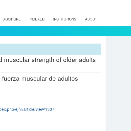
DISCIPLINE
INDEXED
INSTITUTIONS
ABOUT
nd muscular strength of older adults
 y fuerza muscular de adultos
dex.php/ejhr/article/view/1307