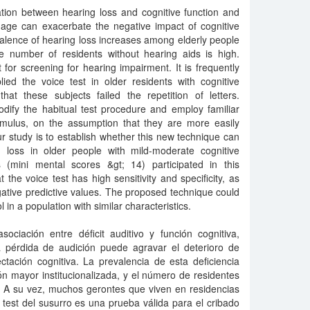
ation between hearing loss and cognitive function and
mage can exacerbate the negative impact of cognitive
evalence of hearing loss increases among elderly people
he number of residents without hearing aids is high.
t for screening for hearing impairment. It is frequently
ed the voice test in older residents with cognitive
t these subjects failed the repetition of letters.
dify the habitual test procedure and employ familiar
mulus, on the assumption that they are more easily
ur study is to establish whether this new technique can
 loss in older people with mild-moderate cognitive
 (mini mental scores &gt; 14) participated in this
t the voice test has high sensitivity and specificity, as
gative predictive values. The proposed technique could
in a population with similar characteristics.
sociación entre déficit auditivo y función cognitiva,
a pérdida de audición puede agravar el deterioro de
ctación cognitiva. La prevalencia de esta deficiencia
n mayor institucionalizada, y el número de residentes
. A su vez, muchos gerontes que viven en residencias
l test del susurro es una prueba válida para el cribado