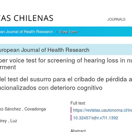
JOURNALS
an Journal of Health Research
View Item
ropean Journal of Health Research
er voice test for screening of hearing loss in 
rment
el test del susurro para el cribado de pérdida 
tucionalizados con deterioro cognitivo
Full text
ez-Sánchez , Covadonga
https://revistas.uautonoma.cl/in
10.32457/ejhr.v7i1.1392
irey , Luz
Abstract