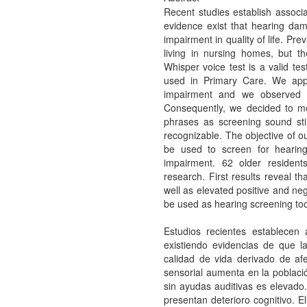
Recent studies establish associ
evidence exist that hearing da
impairment in quality of life. Pr
living in nursing homes, but t
Whisper voice test is a valid tes
used in Primary Care. We appli
impairment and we observed tha
Consequently, we decided to mo
phrases as screening sound sti
recognizable. The objective of o
be used to screen for hearing
impairment. 62 older residents
research. First results reveal tha
well as elevated positive and ne
be used as hearing screening tool 
Estudios recientes establecen a
existiendo evidencias de que l
calidad de vida derivado de afe
sensorial aumenta en la població
sin ayudas auditivas es elevado
presentan deterioro cognitivo. E