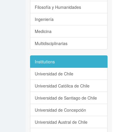
Filosofía y Humanidades
Ingeniería
Medicina
Multidisciplinarias
Institutions
Universidad de Chile
Universidad Católica de Chile
Universidad de Santiago de Chile
Universidad de Concepción
Universidad Austral de Chile