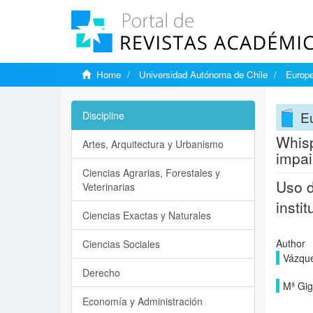
Home
Universidad Autónoma de Chile
Europe
Eu
Discipline
Whisp
Artes, Arquitectura y Urbanismo
impai
Ciencias Agrarias, Forestales y
Uso d
Veterinarias
insti
Ciencias Exactas y Naturales
Author
Ciencias Sociales
Vázqu
Derecho
Mª Gig
Economía y Administración