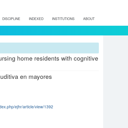
DISCIPLINE
INDEXED
INSTITUTIONS
ABOUT
nursing home residents with cognitive
auditiva en mayores
dex.php/ejhr/article/view/1392