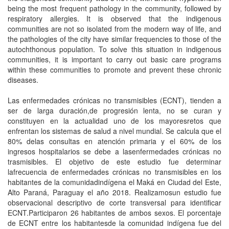
being the most frequent pathology in the community, followed by
respiratory allergies. It is observed that the indigenous
communities are not so isolated from the modern way of life, and
the pathologies of the city have similar frequencies to those of the
autochthonous population. To solve this situation in indigenous
communities, it is important to carry out basic care programs
within these communities to promote and prevent these chronic
diseases.
Las enfermedades crónicas no transmisibles (ECNT), tienden a
ser de larga duración,de progresión lenta, no se curan y
constituyen en la actualidad uno de los mayoresretos que
enfrentan los sistemas de salud a nivel mundial. Se calcula que el
80% delas consultas en atención primaria y el 60% de los
ingresos hospitalarios se debe a lasenfermedades crónicas no
trasmisibles. El objetivo de este estudio fue determinar
lafrecuencia de enfermedades crónicas no transmisibles en los
habitantes de la comunidadindígena el Maká en Ciudad del Este,
Alto Paraná, Paraguay el año 2018. Realizamosun estudio fue
observacional descriptivo de corte transversal para identificar
ECNT.Participaron 26 habitantes de ambos sexos. El porcentaje
de ECNT entre los habitantesde la comunidad indígena fue del