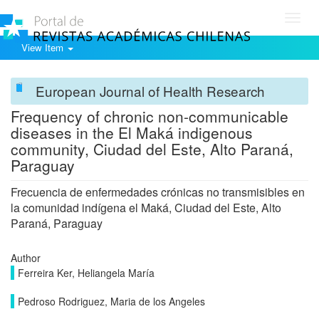
Toggl
navig
View Item
European Journal of Health Research
Frequency of chronic non-communicable
diseases in the El Maká indigenous
community, Ciudad del Este, Alto Paraná,
Paraguay
Frecuencia de enfermedades crónicas no transmisibles en
la comunidad indígena el Maká, Ciudad del Este, Alto
Paraná, Paraguay
Author
Ferreira Ker, Heliangela María
Pedroso Rodriguez, Maria de los Angeles