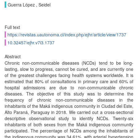
Guerra López , Seidel
Full text
https://revistas.uautonoma.cl/index.php/ejhr/article/view/1737
10.32457/ejhr.v7i3.1737
Abstract
Chronic non-communicable diseases (NCDs) tend to be long-
lasting, slow to progress, cannot be cured, and are currently one
of the greatest challenges facing health systems worldwide. It is
estimated that 80% of consultations in primary care and 60% of
hospital admissions are due to non-communicable chronic
diseases. The objective of this study was to determine the
frequency of chronic non-communicable diseases in the
inhabitants of the Maká indigenous community in Ciudad del Este,
Alto Paraná, Paraguay in 2018. We carried out a cross-sectional
descriptive observational study to identify NCDs. Twenty-six
inhabitants of both sexes from the Maká indigenous community
participated. The percentage of NCDs among the inhabitants of
the indigenous community was 34.61%, with arterial hypertension