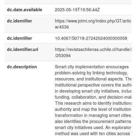
dc.date.available
2025-05-19T19:56:44Z
dc.identifier
https://www.jotmi.org/index.php/GT/article/
w/4536
dc.identifier
10.4067/S0718-27242024000300058
dc.identifier.uri
https://revistaschilenas.uchile.cl/handle/2
/253094
dc.description
Smart city implementation encourages
problem-solving by linking technology,
resources, and institutional aspects. The
institutional perspective covers the authori
in developing smart city initiatives, includi
funding, collaboration, and decision-makin
This research aims to identify institutional
authority and map the level of institutional
transformation in managing smart cities. It
also identifies the procurement patterns of
smart city initiatives used. An exploratory
method was used with ten cities across th