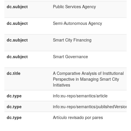
dc.subject
Public Services Agency
dc.subject
Semi-Autonomous Agency
dc.subject
Smart City Financing
dc.subject
Smart Governance
dc.title
A Comparative Analysis of Institutional
Perspective in Managing Smart City
Initiatives
dc.type
info:eu-repo/semantics/article
dc.type
info:eu-repo/semantics/publishedVersion
dc.type
Artículo revisado por pares