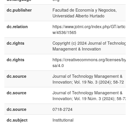
dc.publisher
Facultad de Economía y Negocios,
Universidad Alberto Hurtado
dc.relation
https://www.jotmi.org/index.php/GT/article/
w/4536/1565
dc.rights
Copyright (c) 2024 Journal of Technology
Management & Innovation
dc.rights
https://creativecommons.org/licenses/by-
sa/4.0
dc.source
Journal of Technology Management &
Innovation; Vol. 19 No. 3 (2024); 58-72
dc.source
Journal of Technology Management &
Innovation; Vol. 19 Núm. 3 (2024); 58-72
dc.source
0718-2724
dc.subject
Institutional