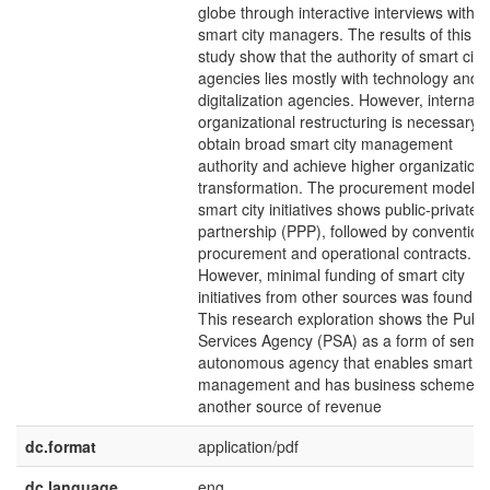
globe through interactive interviews with
smart city managers. The results of this
study show that the authority of smart city
agencies lies mostly with technology and
digitalization agencies. However, internal
organizational restructuring is necessary t
obtain broad smart city management
authority and achieve higher organizationa
transformation. The procurement model o
smart city initiatives shows public-private
partnership (PPP), followed by convention
procurement and operational contracts.
However, minimal funding of smart city
initiatives from other sources was found.
This research exploration shows the Publi
Services Agency (PSA) as a form of semi-
autonomous agency that enables smart ci
management and has business schemes 
another source of revenue
dc.format
application/pdf
dc.language
eng