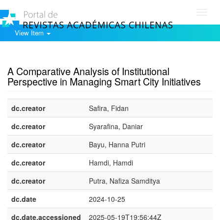
Toggl
navig
View Item
Show simple item record
A Comparative Analysis of Institutional
Perspective in Managing Smart City Initiatives
dc.creator
Safira, Fidan
dc.creator
Syarafina, Daniar
dc.creator
Bayu, Hanna Putri
dc.creator
Hamdi, Hamdi
dc.creator
Putra, Nafiza Samditya
dc.date
2024-10-25
dc.date.accessioned
2025-05-19T19:56:44Z