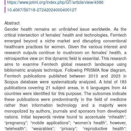
https://www.jotmi.org/index.php/GT/article/view/4586
10.4067/S0718-27242024000400127
Abstract
Gender health remains an unfinished issue worldwide. As the
critical intersection of females’ health and technologies, Femtech
emerged beyond a niche market and disrupting conventional
healthcare practices for women. Given the various interest and
research outputs continue to mushroom on females’ health, a
retrospective view on this dynamic field is essential. This research
aims to examine Femtech global research landscape using
bibliometric analysis technique. Following PRISMA flow diagram,
Femtech publications published between 2013 and 2023 in
Scopus database were systematically analyzed. A total of 183
publications covering 21 subject areas, in 6 languages from 44
countries were identified for this purpose. The outcomes indicate
these publications were predominantly in the field of medicine
rather than information technology and a majority were
monopolized by authors, journals and sponsors from developed
nations. Initial keywords review found to accentuate “mhealth”;
“pregnancy”; “mobile applications”; “women’s health”, however,
“telehealth”; “wearables”; “privacy”; “reproductive health”;