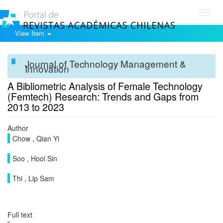
Toggl
navig
View Item
Journal of Technology Management &
Innovation
A Bibliometric Analysis of Female Technology
(Femtech) Research: Trends and Gaps from
2013 to 2023
Author
Chow , Qian Yi
Soo , Hooi Sin
Thi , Lip Sam
Full text