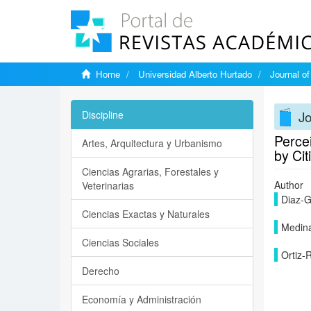
Home
Universidad Alberto Hurtado
Journal o
J
Discipline
Perce
Artes, Arquitectura y Urbanismo
by Cit
Ciencias Agrarias, Forestales y
Author
Veterinarias
Diaz-G
Ciencias Exactas y Naturales
Medina
Ciencias Sociales
Ortiz-
Derecho
Economía y Administración