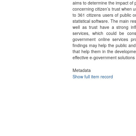
aims to determine the impact of 
concerning citizen’s trust when u
to 361 citizens users of public 
statistical software. The main re
well as trust have a strong infl
services, which could be cons
government online services pro
findings may help the public and
that help them in the developmen
effective e-government solutions 
Metadata
Show full item record