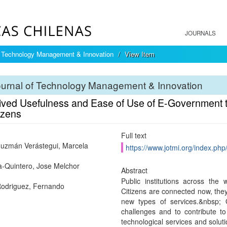
JOURNALS
f Technology Management & Innovation
View Item
ournal of Technology Management & Innovation
ived Usefulness and Ease of Use of E-Government to
izens
Full text
uzmán Verástegui, Marcela
https://www.jotmi.org/index.php
-Quintero, Jose Melchor
Abstract
Public institutions across the
Rodriguez, Fernando
Citizens are connected now, they
new types of services.&nbsp;
challenges and to contribute to
technological services and soluti