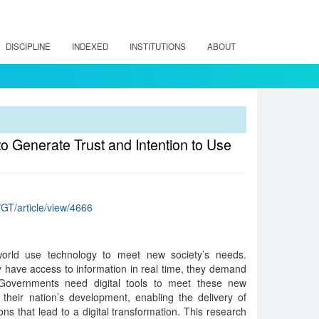
DISCIPLINE
INDEXED
INSTITUTIONS
ABOUT
 Generate Trust and Intention to Use
/GT/article/view/4666
 world use technology to meet new society’s needs.
 have access to information in real time, they demand
 Governments need digital tools to meet these new
 their nation’s development, enabling the delivery of
ons that lead to a digital transformation. This research