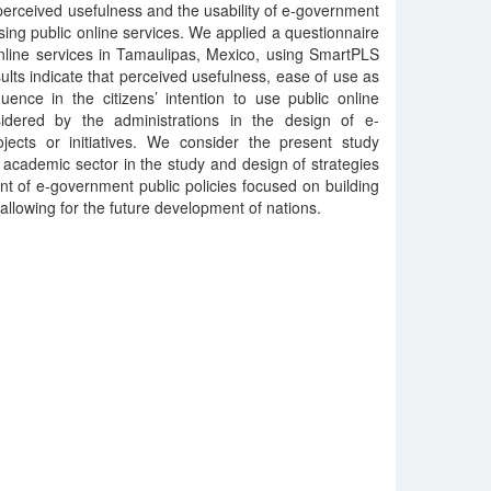
perceived usefulness and the usability of e-government
sing public online services. We applied a questionnaire
online services in Tamaulipas, Mexico, using SmartPLS
sults indicate that perceived usefulness, ease of use as
uence in the citizens’ intention to use public online
idered by the administrations in the design of e-
jects or initiatives. We consider the present study
 academic sector in the study and design of strategies
t of e-government public policies focused on building
allowing for the future development of nations.