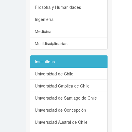
Filosofía y Humanidades
Ingeniería
Medicina
Multidisciplinarias
Institutions
Universidad de Chile
Universidad Católica de Chile
Universidad de Santiago de Chile
Universidad de Concepción
Universidad Austral de Chile