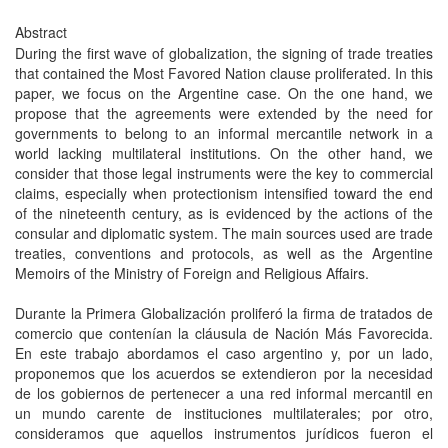
Abstract
During the first wave of globalization, the signing of trade treaties
that contained the Most Favored Nation clause proliferated. In this
paper, we focus on the Argentine case. On the one hand, we
propose that the agreements were extended by the need for
governments to belong to an informal mercantile network in a
world lacking multilateral institutions. On the other hand, we
consider that those legal instruments were the key to commercial
claims, especially when protectionism intensified toward the end
of the nineteenth century, as is evidenced by the actions of the
consular and diplomatic system. The main sources used are trade
treaties, conventions and protocols, as well as the Argentine
Memoirs of the Ministry of Foreign and Religious Affairs.
Durante la Primera Globalización proliferó la firma de tratados de
comercio que contenían la cláusula de Nación Más Favorecida.
En este trabajo abordamos el caso argentino y, por un lado,
proponemos que los acuerdos se extendieron por la necesidad
de los gobiernos de pertenecer a una red informal mercantil en
un mundo carente de instituciones multilaterales; por otro,
consideramos que aquellos instrumentos jurídicos fueron el