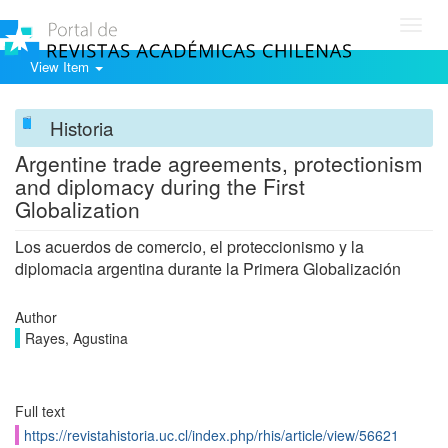
Toggl
navig
View Item
Historia
Argentine trade agreements, protectionism
and diplomacy during the First
Globalization
Los acuerdos de comercio, el proteccionismo y la
diplomacia argentina durante la Primera Globalización
Author
Rayes, Agustina
Full text
https://revistahistoria.uc.cl/index.php/rhis/article/view/56621