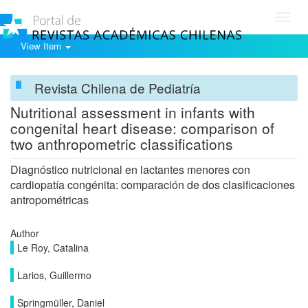
Toggl
navig
View Item
Revista Chilena de Pediatría
Nutritional assessment in infants with
congenital heart disease: comparison of
two anthropometric classifications
Diagnóstico nutricional en lactantes menores con
cardiopatía congénita: comparación de dos clasificaciones
antropométricas
Author
Le Roy, Catalina
Larios, Guillermo
Springmüller, Daniel