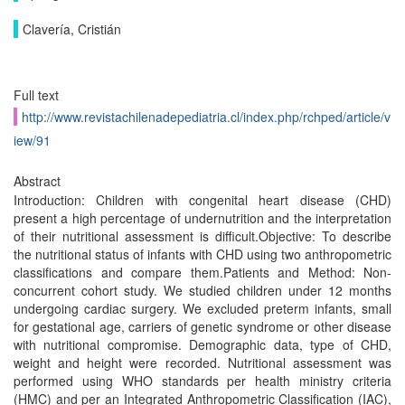
Clavería, Cristián
Full text
http://www.revistachilenadepediatria.cl/index.php/rchped/article/v
iew/91
Abstract
Introduction: Children with congenital heart disease (CHD)
present a high percentage of undernutrition and the interpretation
of their nutritional assessment is difficult.Objective: To describe
the nutritional status of infants with CHD using two anthropometric
classifications and compare them.Patients and Method: Non-
concurrent cohort study. We studied children under 12 months
undergoing cardiac surgery. We excluded preterm infants, small
for gestational age, carriers of genetic syndrome or other disease
with nutritional compromise. Demographic data, type of CHD,
weight and height were recorded. Nutritional assessment was
performed using WHO standards per health ministry criteria
(HMC) and per an Integrated Anthropometric Classification (IAC),