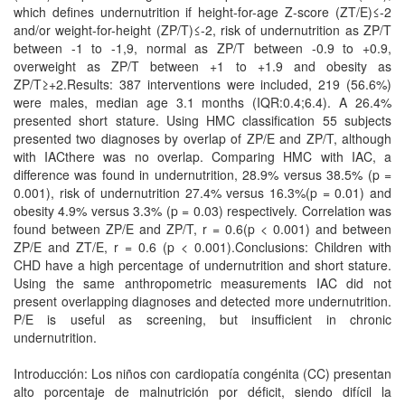
which defines undernutrition if height-for-age Z-score (ZT/E)≤-2
and/or weight-for-height (ZP/T)≤-2, risk of undernutrition as ZP/T
between -1 to -1,9, normal as ZP/T between -0.9 to +0.9,
overweight as ZP/T between +1 to +1.9 and obesity as
ZP/T≥+2.Results: 387 interventions were included, 219 (56.6%)
were males, median age 3.1 months (IQR:0.4;6.4). A 26.4%
presented short stature. Using HMC classification 55 subjects
presented two diagnoses by overlap of ZP/E and ZP/T, although
with IACthere was no overlap. Comparing HMC with IAC, a
difference was found in undernutrition, 28.9% versus 38.5% (p =
0.001), risk of undernutrition 27.4% versus 16.3%(p = 0.01) and
obesity 4.9% versus 3.3% (p = 0.03) respectively. Correlation was
found between ZP/E and ZP/T, r = 0.6(p < 0.001) and between
ZP/E and ZT/E, r = 0.6 (p < 0.001).Conclusions: Children with
CHD have a high percentage of undernutrition and short stature.
Using the same anthropometric measurements IAC did not
present overlapping diagnoses and detected more undernutrition.
P/E is useful as screening, but insufficient in chronic
undernutrition.
Introducción: Los niños con cardiopatía congénita (CC) presentan
alto porcentaje de malnutrición por déficit, siendo difícil la