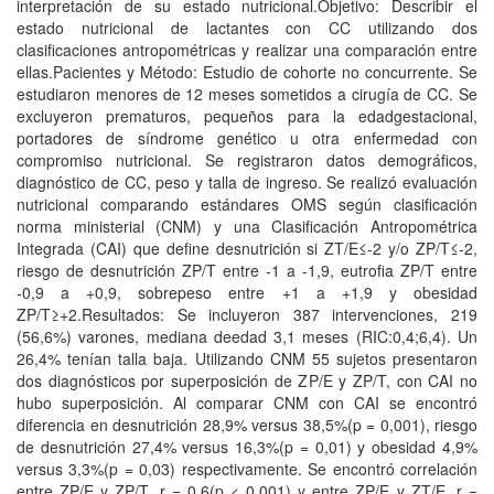
interpretación de su estado nutricional.Objetivo: Describir el
estado nutricional de lactantes con CC utilizando dos
clasificaciones antropométricas y realizar una comparación entre
ellas.Pacientes y Método: Estudio de cohorte no concurrente. Se
estudiaron menores de 12 meses sometidos a cirugía de CC. Se
excluyeron prematuros, pequeños para la edadgestacional,
portadores de síndrome genético u otra enfermedad con
compromiso nutricional. Se registraron datos demográficos,
diagnóstico de CC, peso y talla de ingreso. Se realizó evaluación
nutricional comparando estándares OMS según clasificación
norma ministerial (CNM) y una Clasificación Antropométrica
Integrada (CAI) que define desnutrición si ZT/E≤-2 y/o ZP/T≤-2,
riesgo de desnutrición ZP/T entre -1 a -1,9, eutrofia ZP/T entre
-0,9 a +0,9, sobrepeso entre +1 a +1,9 y obesidad
ZP/T≥+2.Resultados: Se incluyeron 387 intervenciones, 219
(56,6%) varones, mediana deedad 3,1 meses (RIC:0,4;6,4). Un
26,4% tenían talla baja. Utilizando CNM 55 sujetos presentaron
dos diagnósticos por superposición de ZP/E y ZP/T, con CAI no
hubo superposición. Al comparar CNM con CAI se encontró
diferencia en desnutrición 28,9% versus 38,5%(p = 0,001), riesgo
de desnutrición 27,4% versus 16,3%(p = 0,01) y obesidad 4,9%
versus 3,3%(p = 0,03) respectivamente. Se encontró correlación
entre ZP/E y ZP/T, r = 0,6(p < 0,001) y entre ZP/E y ZT/E, r =