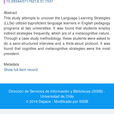
10.29344/0717621X.31.1537
Abstract
This study attempts to uncover the Language Learning Strategies
(LLSs) utilized byproficient language learners in English pedagogy
programs at two universities. It was found that students employ
indirect strategies frequently, which are of a metacognitive nature.
Through a case study methodology, these students were asked to
do a semi-structured interview and a think-aloud protocol. It was
found that cognitive and metacognitive strategies were the most
prevalent.
Metadata
Show full item record
Dirección de Servicios de Información y Bibliotecas (SISIB) -
Universidad de Chile
© 2019 Dspace - Modificado por SISIB