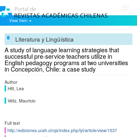
Toggl
navig
View Item
Literatura y Lingüística
A study of language learning strategies that
successful pre-service teachers utilize in
English pedagogy programs at two universities
in Concepción, Chile: a case study
Author
Hitt, Lea
Véliz, Mauricio
Full text
http://ediciones.ucsh.cl/ojs/index.php/lyl/article/view/1537