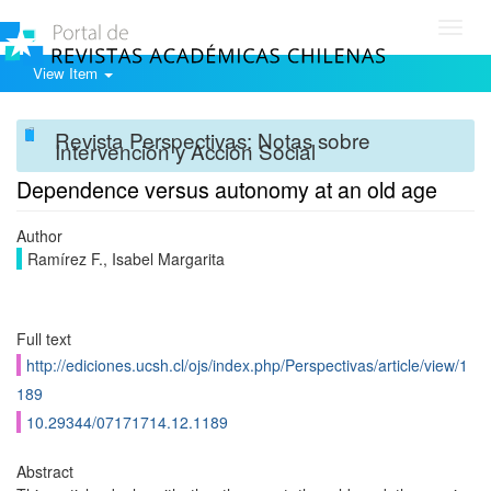
Toggl
navig
View Item
Revista Perspectivas: Notas sobre
Intervención y Acción Social
Dependence versus autonomy at an old age
Author
Ramírez F., Isabel Margarita
Full text
http://ediciones.ucsh.cl/ojs/index.php/Perspectivas/article/view/1
189
10.29344/07171714.12.1189
Abstract