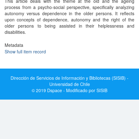
This article deals with the theme at the old and the ageing
process from a psycho-social perspective, specifically analyzing
autonomy versus dependence in the older persons. It reflects
upon concepts of dependence, autonomy and the right of the
older persons to being assisted in their helplessness and
disabilities.
Metadata
Show full item record
Dirección de Servicios de Información y Bibliotecas (SISIB) -
Universidad de Chile
© 2019 Dspace - Modificado por SISIB