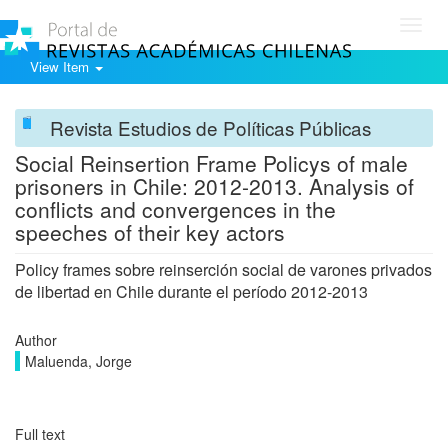
Toggl
navig
View Item
Revista Estudios de Políticas Públicas
Social Reinsertion Frame Policys of male
prisoners in Chile: 2012-2013. Analysis of
conflicts and convergences in the
speeches of their key actors
Policy frames sobre reinserción social de varones privados
de libertad en Chile durante el período 2012-2013
Author
Maluenda, Jorge
Full text