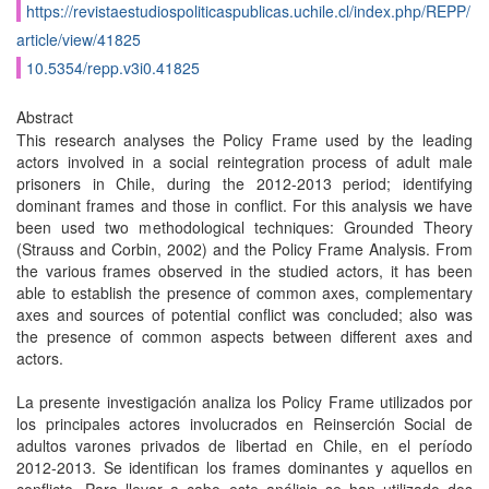
https://revistaestudiospoliticaspublicas.uchile.cl/index.php/REPP/
article/view/41825
10.5354/repp.v3i0.41825
Abstract
This research analyses the Policy Frame used by the leading
actors involved in a social reintegration process of adult male
prisoners in Chile, during the 2012-2013 period; identifying
dominant frames and those in conflict. For this analysis we have
been used two methodological techniques: Grounded Theory
(Strauss and Corbin, 2002) and the Policy Frame Analysis. From
the various frames observed in the studied actors, it has been
able to establish the presence of common axes, complementary
axes and sources of potential conflict was concluded; also was
the presence of common aspects between different axes and
actors.
La presente investigación analiza los Policy Frame utilizados por
los principales actores involucrados en Reinserción Social de
adultos varones privados de libertad en Chile, en el período
2012-2013. Se identifican los frames dominantes y aquellos en