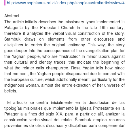
http://www.sophiaaustral.cl/index.php/shopiaaustral/article/view/4
Abstract
The article initially describes the missionary types implemented in
Patagonia by the Protestant Church in the late 19th century;
therefore it analyzes the verbal-visual construction of the story.
Štambuk draws on elements from other discourses and
disciplines to enrich the original testimony. This way, the story
goes deeper into the consequences of the evangelization plan for
the Yaghan people, who are “instructed” in minor labors against
their cultural and identity traces, this indicate the beginning of
what the relater calls champurreo. Rosa Yagán tells how, since
that moment, the Yaghan people disappeared due to contact with
the European culture, which additionally meant, particularly for the
indigenous woman, almost the entire extinction of her universe of
beliefs.
El artículo se centra inicialmente en la descripción de las
tipologías misionales que implementó la Iglesia Protestante en la
Patagonia a fines del siglo XIX, para, a partir de allí, analizar la
construcción verbo-visual del relato. Štambuk emplea recursos
provenientes de otros discursos y disciplinas para complementar