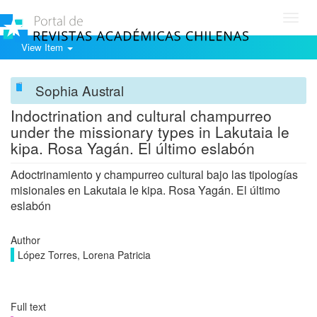
Toggl
navig
View Item
Sophia Austral
Indoctrination and cultural champurreo
under the missionary types in Lakutaia le
kipa. Rosa Yagán. El último eslabón
Adoctrinamiento y champurreo cultural bajo las tipologías
misionales en Lakutaia le kipa. Rosa Yagán. El último
eslabón
Author
López Torres, Lorena Patricia
Full text