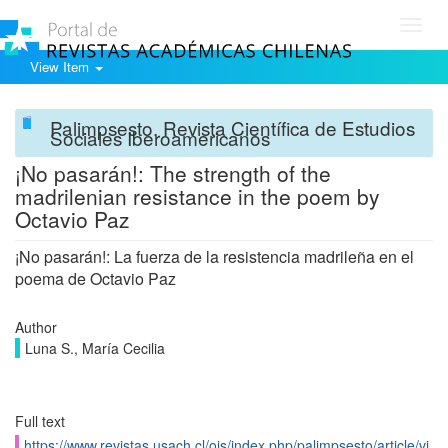
Toggl
navig
View Item
Palimpsesto. Revista Científica de Estudios
Sociales Iberoamericanos
¡No pasarán!: The strength of the
madrilenian resistance in the poem by
Octavio Paz
¡No pasarán!: La fuerza de la resistencia madrileña en el
poema de Octavio Paz
Author
Luna S., María Cecilia
Full text
https://www.revistas.usach.cl/ojs/index.php/palimpsesto/article/vi