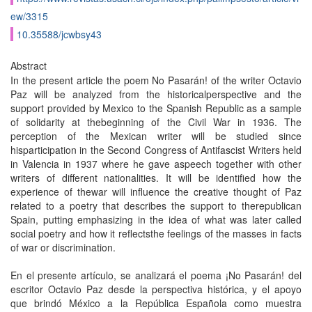
ew/3315
10.35588/jcwbsy43
Abstract
In the present article the poem No Pasarán! of the writer Octavio
Paz will be analyzed from the historicalperspective and the
support provided by Mexico to the Spanish Republic as a sample
of solidarity at thebeginning of the Civil War in 1936. The
perception of the Mexican writer will be studied since
hisparticipation in the Second Congress of Antifascist Writers held
in Valencia in 1937 where he gave aspeech together with other
writers of different nationalities. It will be identified how the
experience of thewar will influence the creative thought of Paz
related to a poetry that describes the support to therepublican
Spain, putting emphasizing in the idea of what was later called
social poetry and how it reflectsthe feelings of the masses in facts
of war or discrimination.
En el presente artículo, se analizará el poema ¡No Pasarán! del
escritor Octavio Paz desde la perspectiva histórica, y el apoyo
que brindó México a la República Española como muestra