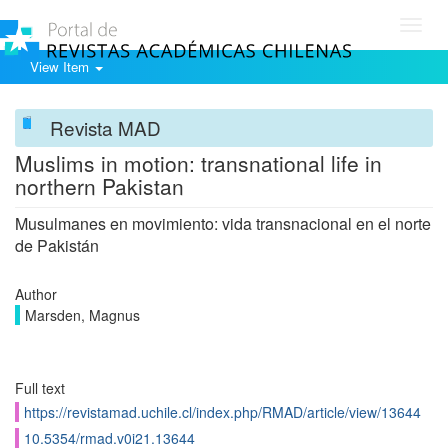
Toggl
navig
View Item
Revista MAD
Muslims in motion: transnational life in
northern Pakistan
Musulmanes en movimiento: vida transnacional en el norte
de Pakistán
Author
Marsden, Magnus
Full text
https://revistamad.uchile.cl/index.php/RMAD/article/view/13644
10.5354/rmad.v0i21.13644