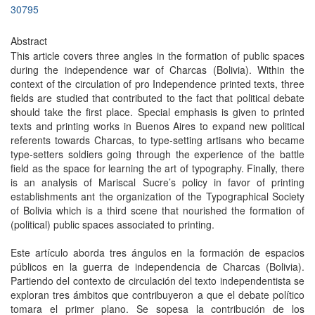
30795
Abstract
This article covers three angles in the formation of public spaces
during the independence war of Charcas (Bolivia). Within the
context of the circulation of pro Independence printed texts, three
fields are studied that contributed to the fact that political debate
should take the first place. Special emphasis is given to printed
texts and printing works in Buenos Aires to expand new political
referents towards Charcas, to type-setting artisans who became
type-setters soldiers going through the experience of the battle
field as the space for learning the art of typography. Finally, there
is an analysis of Mariscal Sucre’s policy in favor of printing
establishments ant the organization of the Typographical Society
of Bolivia which is a third scene that nourished the formation of
(political) public spaces associated to printing.
Este artículo aborda tres ángulos en la formación de espacios
públicos en la guerra de independencia de Charcas (Bolivia).
Partiendo del contexto de circulación del texto independentista se
exploran tres ámbitos que contribuyeron a que el debate político
tomara el primer plano. Se sopesa la contribución de los