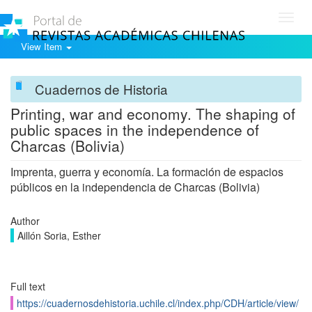
Toggl
navig
View Item
Cuadernos de Historia
Printing, war and economy. The shaping of
public spaces in the independence of
Charcas (Bolivia)
Imprenta, guerra y economía. La formación de espacios
públicos en la independencia de Charcas (Bolivia)
Author
Aillón Soria, Esther
Full text
https://cuadernosdehistoria.uchile.cl/index.php/CDH/article/view/