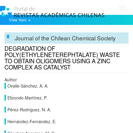
Toggl
navig
View Item
Journal of the Chilean Chemical Society
DEGRADATION OF
POLY(ETHYLENETEREPHTALATE) WASTE
TO OBTAIN OLIGOMERS USING A ZINC
COMPLEX AS CATALYST
Author
Ovalle-Sánchez, A. A.
Elizondo-Martínez, P.
Pérez-Rodríguez, N. A.
Hernández-Fernández, E.