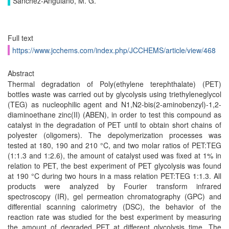
Sánchez-Anguiano, M. G.
Full text
https://www.jcchems.com/index.php/JCCHEMS/article/view/468
Abstract
Thermal degradation of Poly(ethylene terephthalate) (PET)
bottles waste was carried out by glycolysis using triethyleneglycol
(TEG) as nucleophilic agent and N1,N2-bis(2-aminobenzyl)-1,2-
diaminoethane zinc(II) (ABEN), in order to test this compound as
catalyst in the degradation of PET until to obtain short chains of
polyester (oligomers). The depolymerization processes was
tested at 180, 190 and 210 °C, and two molar ratios of PET:TEG
(1:1.3 and 1:2.6), the amount of catalyst used was fixed at 1% in
relation to PET, the best experiment of PET glycolysis was found
at 190 °C during two hours in a mass relation PET:TEG 1:1.3. All
products were analyzed by Fourier transform infrared
spectroscopy (IR), gel permeation chromatography (GPC) and
differential scanning calorimetry (DSC), the behavior of the
reaction rate was studied for the best experiment by measuring
the amount of degraded PET at different glycolysis time. The