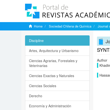
Home
Sociedad Chilena de Química
Journal 
Jo
Discipline
SYNT
Artes, Arquitectura y Urbanismo
Author
Ciencias Agrarias, Forestales y
Khadim
Veterinarias
Hassa
Ciencias Exactas y Naturales
Ciencias Sociales
Derecho
Economía y Administración