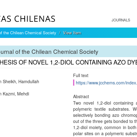
JOURNALS
of the Chilean Chemical Society
View Item
urnal of the Chilean Chemical Society
HESIS OF NOVEL 1,2-DIOL CONTAINING AZO D
Full text
 Sheikh, Hamdullah
https://www.jcchems.com/index
n Kazmi, Mehdi
Abstract
Two novel 1,2-diol containing
polymeric textile substrates.
selectively bonding azo chromop
out of the three gets bonded to
1,2-diol moiety, common in both
polar sites on a polymeric subst