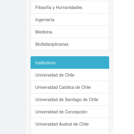
Filosofía y Humanidades
Ingeniería
Medicina
Multidisciplinarias
Institutions
Universidad de Chile
Universidad Católica de Chile
Universidad de Santiago de Chile
Universidad de Concepción
Universidad Austral de Chile