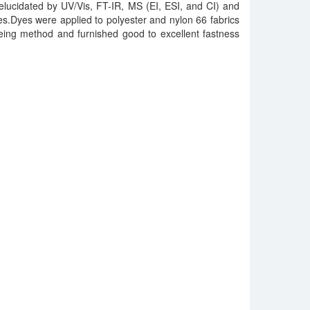
elucidated by UV/Vis, FT-IR, MS (EI, ESI, and CI) and
.Dyes were applied to polyester and nylon 66 fabrics
eing method and furnished good to excellent fastness