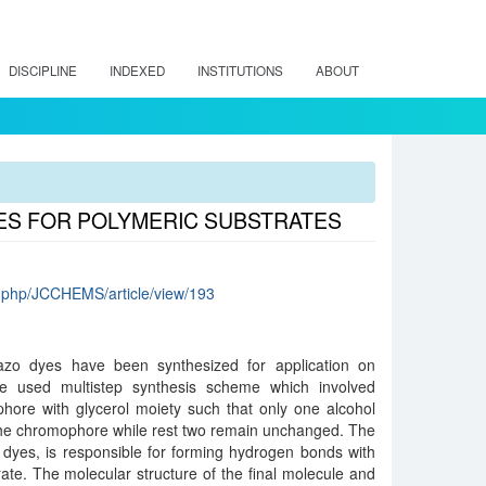
DISCIPLINE
INDEXED
INSTITUTIONS
ABOUT
YES FOR POLYMERIC SUBSTRATES
.php/JCCHEMS/article/view/193
 azo dyes have been synthesized for application on
 We used multistep synthesis scheme which involved
hore with glycerol moiety such that only one alcohol
 the chromophore while rest two remain unchanged. The
 dyes, is responsible for forming hydrogen bonds with
rate. The molecular structure of the final molecule and