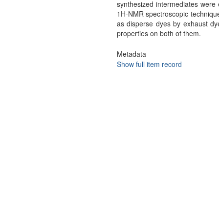
synthesized intermediates were 
1H-NMR spectroscopic techniques
as disperse dyes by exhaust dy
properties on both of them.
Metadata
Show full item record