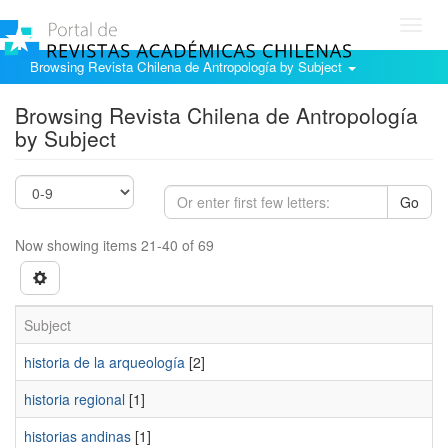
Toggl
navig
Browsing Revista Chilena de Antropología by Subject
Browsing Revista Chilena de Antropología
by Subject
Go
Now showing items 21-40 of 69
Subject
historia de la arqueología
[2]
historia regional
[1]
historias andinas
[1]