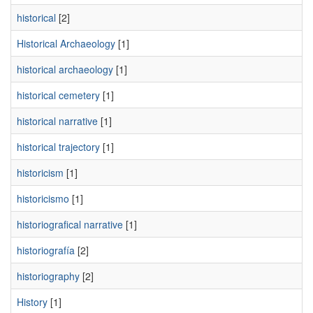
historical
[2]
Historical Archaeology
[1]
historical archaeology
[1]
historical cemetery
[1]
historical narrative
[1]
historical trajectory
[1]
historicism
[1]
historicismo
[1]
historiografical narrative
[1]
historiografía
[2]
historiography
[2]
History
[1]