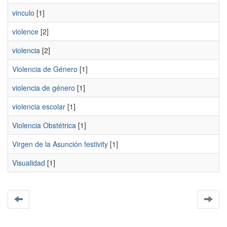
vinculo
[1]
violence
[2]
violencia
[2]
Violencia de Género
[1]
violencia de género
[1]
violencia escolar
[1]
Violencia Obstétrica
[1]
Virgen de la Asunción festivity
[1]
Visualidad
[1]