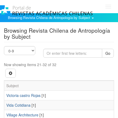
Toggl
navig
Browsing Revista Chilena de Antropología by Subject
Browsing Revista Chilena de Antropología
by Subject
Go
Now showing items 21-32 of 32
Subject
Victoria castro Rojas
[1]
Vida Cotidiana
[1]
Village Architecture
[1]