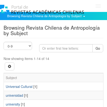
Toggl
navig
Browsing Revista Chilena de Antropología by Subject
Browsing Revista Chilena de Antropología
by Subject
Go
Now showing items 1-14 of 14
Subject
Universal Cultural
[1]
universidad
[1]
university
[1]