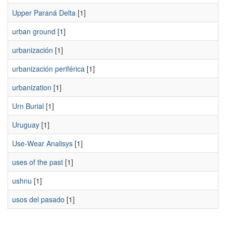
Upper Paraná Delta
[1]
urban ground
[1]
urbanización
[1]
urbanización periférica
[1]
urbanization
[1]
Urn Burial
[1]
Uruguay
[1]
Use-Wear Analisys
[1]
uses of the past
[1]
ushnu
[1]
usos del pasado
[1]