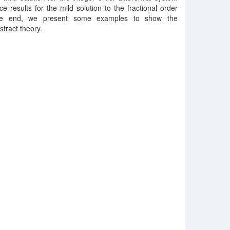
e results for the mild solution to the fractional order
t the end, we present some examples to show the
stract theory.