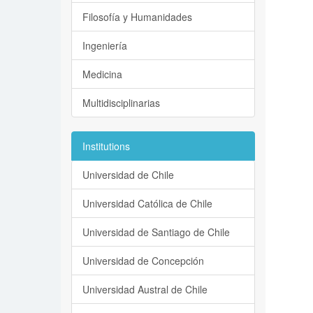
Filosofía y Humanidades
Ingeniería
Medicina
Multidisciplinarias
Institutions
Universidad de Chile
Universidad Católica de Chile
Universidad de Santiago de Chile
Universidad de Concepción
Universidad Austral de Chile