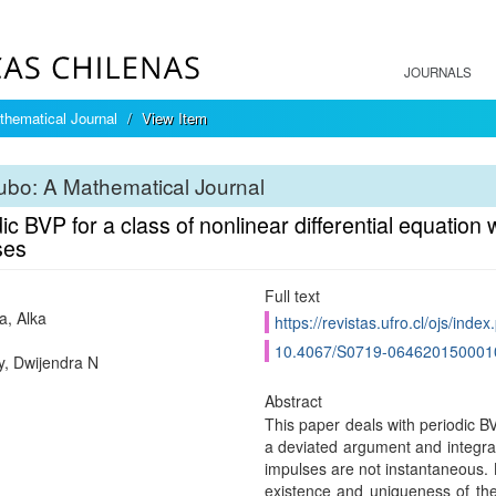
JOURNALS
hematical Journal
View Item
bo: A Mathematical Journal
ic BVP for a class of nonlinear differential equation
ses
Full text
, Alka
https://revistas.ufro.cl/ojs/inde
10.4067/S0719-064620150001
, Dwijendra N
Abstract
This paper deals with periodic BVP
a deviated argument and integrab
impulses are not instantaneous. By
existence and uniqueness of the 