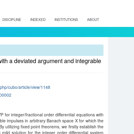
DISCIPLINE
INDEXED
INSTITUTIONS
ABOUT
 with a deviated argument and integrable
x.php/cubo/article/view/1148
00002
 for integer/fractional order differential equations with
le impulses in arbitrary Banach space X for which the
 utilizing fixed point theorems, we firstly establish the
mild solution for the integer order differential system