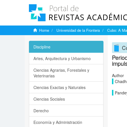
Home
Universidad de la Frontera
Cubo: A Mat
Cu
Discipline
Period
Artes, Arquitectura y Urbanismo
impul
Ciencias Agrarias, Forestales y
Author
Veterinarias
Chadha
Ciencias Exactas y Naturales
Pandey
Ciencias Sociales
Derecho
Economía y Administración