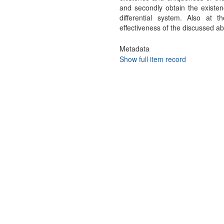
and secondly obtain the existenc
differential system. Also a
effectiveness of the discussed ab
Metadata
Show full item record