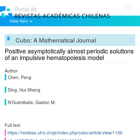
Toggl
navig
View Item
Cubo: A Mathematical Journal
Positive asymptotically almost periodic solutions
of an impulsive hematopoiesis model
Author
Chen, Peng
Ding, Hui-Sheng
N’Guérékata, Gaston M.
Full text
https://revistas.ufro.cl/ojs/index.php/cubo/article/view/1156