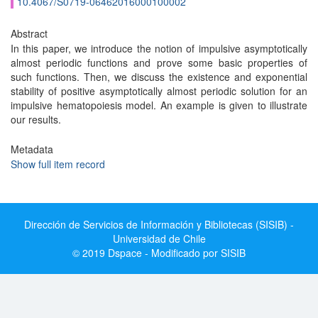
10.4067/S0719-06462016000100002
Abstract
In this paper, we introduce the notion of impulsive asymptotically
almost periodic functions and prove some basic properties of
such functions. Then, we discuss the existence and exponential
stability of positive asymptotically almost periodic solution for an
impulsive hematopoiesis model. An example is given to illustrate
our results.
Metadata
Show full item record
Dirección de Servicios de Información y Bibliotecas (SISIB) -
Universidad de Chile
© 2019 Dspace - Modificado por SISIB