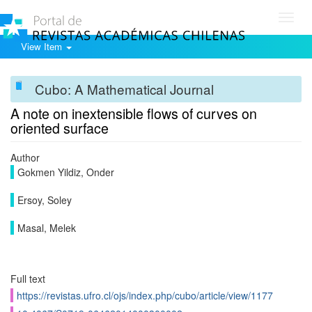
Toggl
navig
View Item
Cubo: A Mathematical Journal
A note on inextensible flows of curves on
oriented surface
Author
Gokmen Yildiz, Onder
Ersoy, Soley
Masal, Melek
Full text
https://revistas.ufro.cl/ojs/index.php/cubo/article/view/1177