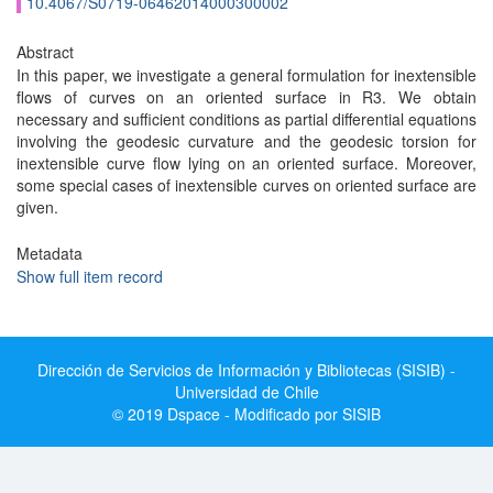
10.4067/S0719-06462014000300002
Abstract
In this paper, we investigate a general formulation for inextensible
flows of curves on an oriented surface in R3. We obtain
necessary and sufficient conditions as partial differential equations
involving the geodesic curvature and the geodesic torsion for
inextensible curve flow lying on an oriented surface. Moreover,
some special cases of inextensible curves on oriented surface are
given.
Metadata
Show full item record
Dirección de Servicios de Información y Bibliotecas (SISIB) -
Universidad de Chile
© 2019 Dspace - Modificado por SISIB