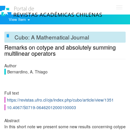
Toggl
navig
View Item
Cubo: A Mathematical Journal
Remarks on cotype and absolutely summing
multilinear operators
Author
Bernardino, A. Thiago
Full text
https://revistas.ufro.cl/ojs/index.php/cubo/article/view/1351
10.4067/S0719-06462012000100003
Abstract
In this short note we present some new results concerning cotype