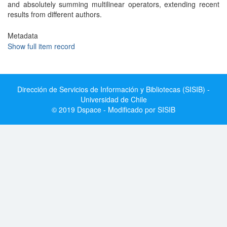
and absolutely summing multilinear operators, extending recent
results from different authors.
Metadata
Show full item record
Dirección de Servicios de Información y Bibliotecas (SISIB) -
Universidad de Chile
© 2019 Dspace - Modificado por SISIB