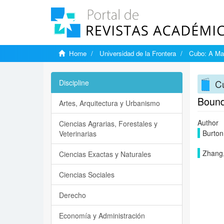
Home
Universidad de la Frontera
Cubo: A Mat
Cu
Discipline
Bounde
Artes, Arquitectura y Urbanismo
Author
Ciencias Agrarias, Forestales y
Burton,
Veterinarias
Zhang
Ciencias Exactas y Naturales
Ciencias Sociales
Derecho
Economía y Administración