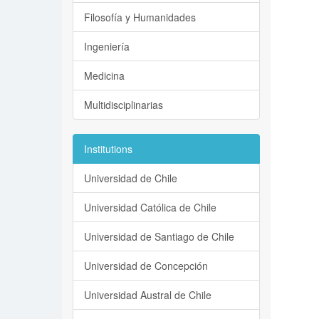
Filosofía y Humanidades
Ingeniería
Medicina
Multidisciplinarias
Institutions
Universidad de Chile
Universidad Católica de Chile
Universidad de Santiago de Chile
Universidad de Concepción
Universidad Austral de Chile