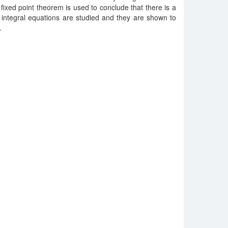
 fixed point theorem is used to conclude that there is a
f integral equations are studied and they are shown to
.