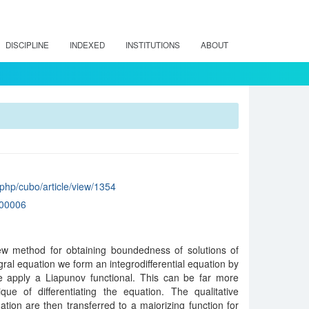
DISCIPLINE
INDEXED
INSTITUTIONS
ABOUT
x.php/cubo/article/view/1354
00006
ew method for obtaining boundedness of solutions of
gral equation we form an integrodifferential equation by
 apply a Liapunov functional. This can be far more
que of differentiating the equation. The qualitative
ation are then transferred to a majorizing function for