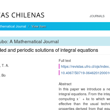
JOURNALS
hematical Journal
View Item
bo: A Mathematical Journal
d and periodic solutions of integral equations
Full text
 T. A.
https://revistas.ufro.cl/ojs/inde
10.4067/S0719-064620120001
, Bo
Abstract
In this paper we introduce a n
integral equations. From the inte
computing xˊ + kx to which we
effective than the usual techni
properties derived from that equ