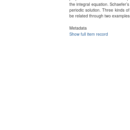
the integral equation. Schaefer’s
periodic solution. Three kinds o
be related through two examples
Metadata
Show full item record