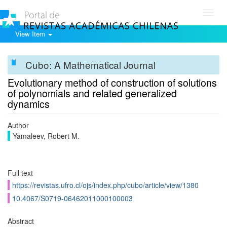
Toggl
navig
View Item
Cubo: A Mathematical Journal
Evolutionary method of construction of solutions
of polynomials and related generalized
dynamics
Author
Yamaleev, Robert M.
Full text
https://revistas.ufro.cl/ojs/index.php/cubo/article/view/1380
10.4067/S0719-06462011000100003
Abstract