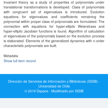
Invariant theory as a study of properties of polynomials under
translational transformations is developed. Class of polynomials
with congruent set of eigenvalues is introduced. Evolution
equations for eigenvalues and coefficients remaining the
polynomial within proper class of polynomials are formulated. The
connection with equations for hyper-elliptic Weierstrass and
hyper-elliptic Jacobian functions is found. Algorithm of calculation
of eigenvalues of the polynomials based on the evolution process
is elaborated. Elements of the generalized dynamics with n-order
characteristic polynomials are built.
Metadata
Show full item record
Dirección de Servicios de Información y Bibliotecas (SISIB) -
Universidad de Chile
© 2019 Dspace - Modificado por SISIB