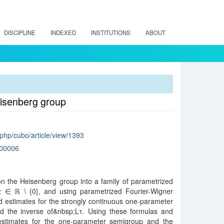
DISCIPLINE
INDEXED
INSTITUTIONS
ABOUT
eisenberg group
x.php/cubo/article/view/1393
00006
n the Heisenberg group into a family of parametrized
Lτ,τ ∈ ℝ \ {0}, and using parametrized Fourier-Wigner
d estimates for the strongly continuous one-parameter
d the inverse of&nbsp;Lτ. Using these formulas and
estimates for the one-parameter semigroup and the