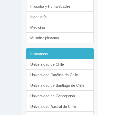
Filosofía y Humanidades
Ingeniería
Medicina
Multidisciplinarias
Institutions
Universidad de Chile
Universidad Católica de Chile
Universidad de Santiago de Chile
Universidad de Concepción
Universidad Austral de Chile