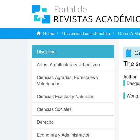
Home
Universidad de la Frontera
Cubo: A Mat
Cu
Discipline
The s
Artes, Arquitectura y Urbanismo
Author
Ciencias Agrarias, Forestales y
Dasgup
Veterinarias
Wong,
Ciencias Exactas y Naturales
Ciencias Sociales
Derecho
Economía y Administración