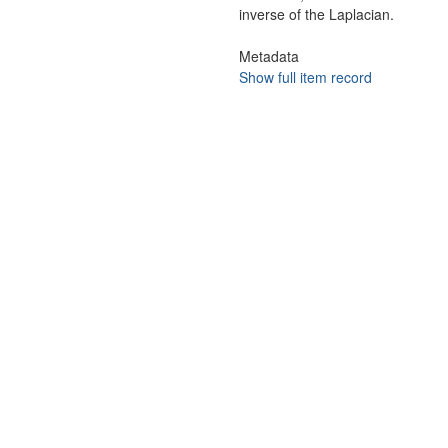
inverse of the Laplacian.
Metadata
Show full item record