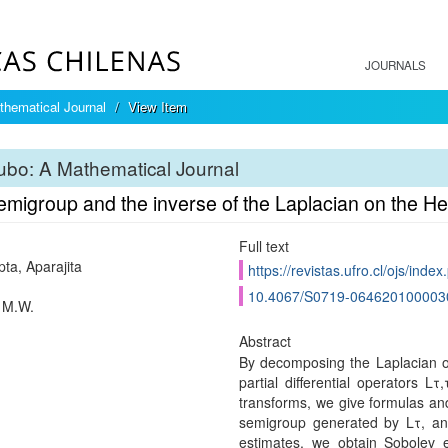
JOURNALS
hematical Journal
View Item
bo: A Mathematical Journal
emigroup and the inverse of the Laplacian on the H
Full text
ta, Aparajita
https://revistas.ufro.cl/ojs/inde
10.4067/S0719-064620100003
 M.W.
Abstract
By decomposing the Laplacian o
partial differential operators 
transforms, we give formulas an
semigroup generated by Lτ, an
estimates, we obtain Sobolev 