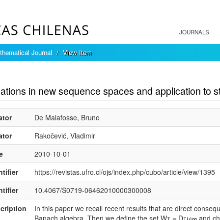
JOURNALS
hematical Journal
View Item
mple item record
ations in new sequence spaces and application to st
ator
De Malafosse, Bruno
ator
Rakočević, Vladimir
e
2010-10-01
tifier
https://revistas.ufro.cl/ojs/index.php/cubo/article/view/1395
tifier
10.4067/S0719-06462010000300008
cription
In this paper we recall recent results that are direct conseq
Banach algebra. Then we define the set Wτ = Dτω∞ and char