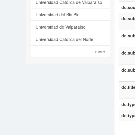
Universidad Católica de Valparaíso
dc.sou
Universidad del Bio Bio
dc.sub
Universidad de Valparaíso
dc.sub
Universidad Católica del Norte
more
dc.sub
dc.sub
dc.titl
dc.typ
dc.typ