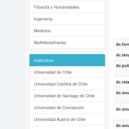
Filosofía y Humanidades
Ingeniería
Medicina
Multidisciplinarias
dc.for
dc.la
Institutions
dc.pub
Universidad de Chile
dc.rel
Universidad Católica de Chile
dc.sou
Universidad de Santiago de Chile
Universidad de Concepción
dc.sou
Universidad Austral de Chile
dc.sou