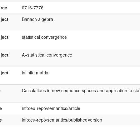
rce
0716-7776
ject
Banach algebra
ject
statistical convergence
ject
A−statistical convergence
ject
infinite matrix
e
Calculations in new sequence spaces and application to sta
e
info:eu-repo/semantics/article
e
info:eu-repo/semantics/publishedVersion