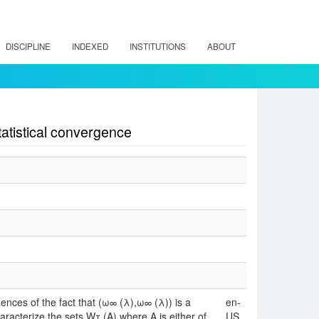
DISCIPLINE
INDEXED
INSTITUTIONS
ABOUT
atistical convergence
uences of the fact that (ω∞ (λ),ω∞ (λ)) is a
en-
acterize the sets Wτ (A) where A is either of
US