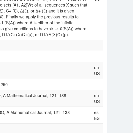
he sets [A1, A2]Wτ of all sequences X such that
 C+ (ξ), ∆(ξ), or ∆+ (ξ) and it is given
ξ. Finally we apply the previous results to
(S(A)) where A is either of the infinite
o give conditions to have xk → 0(S(A)) where
), D1/τC+(λ)C+(µ), or D1/τ∆(λ)C+(µ).
en-
US
/1250
, A Mathematical Journal; 121–138
en-
US
BO, A Mathematical Journal; 121–138
es-
ES