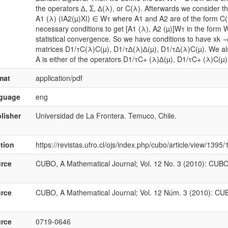
the operators ∆, Σ, ∆(λ), or C(λ). Afterwards we consider t
A1 (λ) (ǀA2(µ)Xǀ) ∈ Wτ where A1 and A2 are of the form C(ξ),
necessary conditions to get [A1 (λ), A2 (µ)]Wτ in the form W
statistical convergence. So we have conditions to have xk → L
matrices D1/τC(λ)C(µ), D1/τ∆(λ)∆(µ), D1/τ∆(λ)C(µ). We als
A is either of the operators D1/τC+ (λ)∆(µ), D1/τC+ (λ)C(µ
mat
application/pdf
nguage
eng
lisher
Universidad de La Frontera. Temuco, Chile.
ation
https://revistas.ufro.cl/ojs/index.php/cubo/article/view/1395
rce
CUBO, A Mathematical Journal; Vol. 12 No. 3 (2010): CUBO
rce
CUBO, A Mathematical Journal; Vol. 12 Núm. 3 (2010): CU
rce
0719-0646