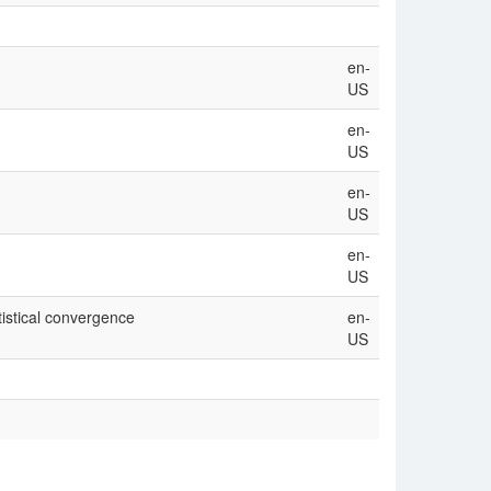
en-
US
en-
US
en-
US
en-
US
tistical convergence
en-
US