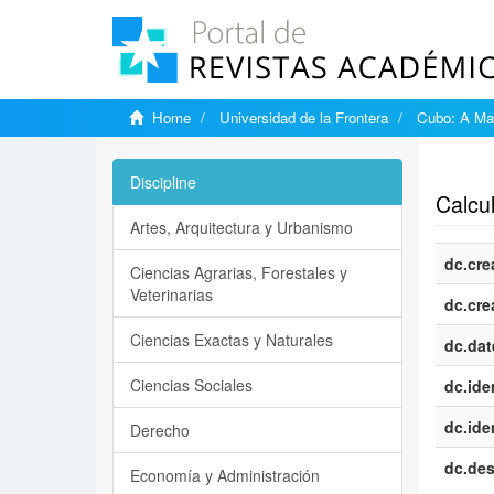
Home
Universidad de la Frontera
Cubo: A Mat
Show si
Discipline
Calcul
Artes, Arquitectura y Urbanismo
dc.cre
Ciencias Agrarias, Forestales y
Veterinarias
dc.cre
Ciencias Exactas y Naturales
dc.dat
Ciencias Sociales
dc.iden
dc.iden
Derecho
dc.des
Economía y Administración