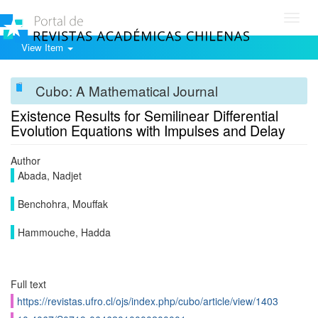
Toggl
navig
View Item
Cubo: A Mathematical Journal
Existence Results for Semilinear Differential
Evolution Equations with Impulses and Delay
Author
Abada, Nadjet
Benchohra, Mouffak
Hammouche, Hadda
Full text
https://revistas.ufro.cl/ojs/index.php/cubo/article/view/1403