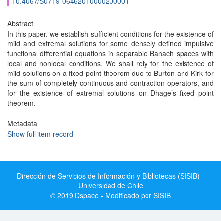
10.4067/S0719-06462010000200001
Abstract
In this paper, we establish sufficient conditions for the existence of
mild and extremal solutions for some densely defined impulsive
functional differential equations in separable Banach spaces with
local and nonlocal conditions. We shall rely for the existence of
mild solutions on a fixed point theorem due to Burton and Kirk for
the sum of completely continuous and contraction operators, and
for the existence of extremal solutions on Dhage’s fixed point
theorem.
Metadata
Show full item record
Dirección de Servicios de Información y Bibliotecas (SISIB) -
Universidad de Chile
© 2019 Dspace - Modificado por SISIB