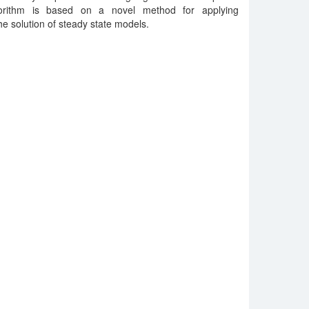
orithm is based on a novel method for applying
he solution of steady state models.