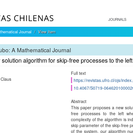
JOURNALS
hematical Journal
View Item
bo: A Mathematical Journal
solution algorithm for skip-free processes to the left
Full text
 Claus
https://revistas.ufro.cl/ojs/inde
10.4067/S0719-064620100002
Abstract
This paper proposes a new soluti
free processes to the left w
complexity of the algorithm is in
skip parameter of the skip-free p
of the system, our algorithm num