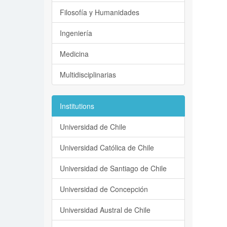
Filosofía y Humanidades
Ingeniería
Medicina
Multidisciplinarias
Institutions
Universidad de Chile
Universidad Católica de Chile
Universidad de Santiago de Chile
Universidad de Concepción
Universidad Austral de Chile