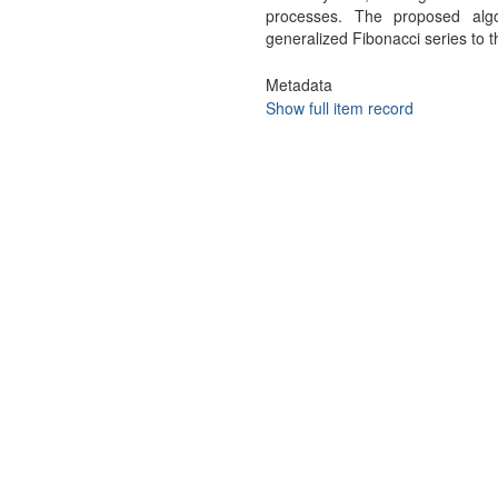
processes. The proposed alg
generalized Fibonacci series to t
Metadata
Show full item record