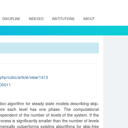
DISCIPLINE
INDEXED
INSTITUTIONS
ABOUT
x.php/cubo/article/view/1413
00011
on algorithm for steady state models describing skip-
here each level has one phase. The computational
dependent of the number of levels of the system. If the
rocess is significantly smaller than the number of levels
erically outperforms existing algorithms for skip-free