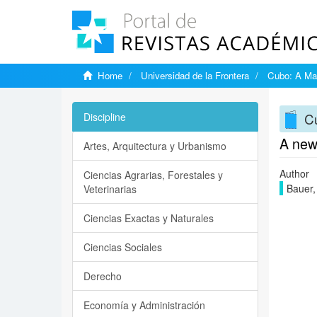
Home
Universidad de la Frontera
Cubo: A Mat
Cu
Discipline
A new 
Artes, Arquitectura y Urbanismo
Author
Ciencias Agrarias, Forestales y
Bauer,
Veterinarias
Ciencias Exactas y Naturales
Ciencias Sociales
Derecho
Economía y Administración