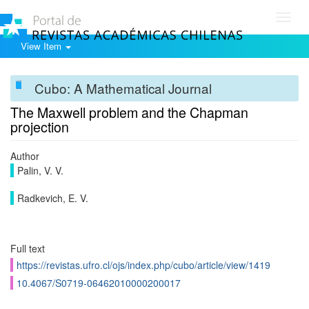
Toggl
navig
View Item
Cubo: A Mathematical Journal
The Maxwell problem and the Chapman
projection
Author
Palin, V. V.
Radkevich, E. V.
Full text
https://revistas.ufro.cl/ojs/index.php/cubo/article/view/1419
10.4067/S0719-06462010000200017