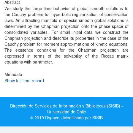
Abstract
We study the large-time behavior of global smooth solutions to
the Cauchy problem for hyperbolic regularization of conservation
laws. An attracting manifold of special smooth global solutions is
determined by the Chapman projection onto the phase space of
consolidated variables. For small initial data we construct the
Chapman projection and describe its properties in the case of the
Cauchy problem for moment approximations of kinetic equations.
The existence conditions for the Chapman projection are
expressed in terms of the solvability of the Riccati matrix
equations with parameter.
Metadata
Show full item record
Dirección de Servicios de Información y Bibliotecas (SISIB) -
Universidad de Chile
© 2019 Dspace - Modificado por SISIB