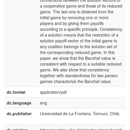
connections between the solution vectors of
a cooperative game and those of its reduced
game. The last one is obtained from the
initial game by removing one or more
players and by giving them payoffs
according to a specific principle. Consistency
of a solution means that the restriction of a
solution payoff vector of the initial game to
any coalition belongs to the solution set of
the corresponding reduced game. In this
paper, we show that the Banzhaf value is
consistent with respect to a suitable reduced
game. We also show that consistency
together with standardness for two-person
games characterize the Banzhaf value.
dc.format
application/pdf
dc.language
eng
dc.publisher
Universidad de La Frontera. Temuco, Chile.
e
U