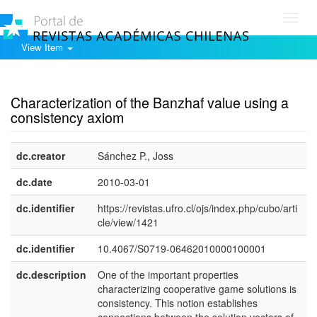
Toggl
navig
View Item
Show simple item record
Characterization of the Banzhaf value using a
consistency axiom
dc.creator
Sánchez P., Joss
dc.date
2010-03-01
dc.identifier
https://revistas.ufro.cl/ojs/index.php/cubo/arti
cle/view/1421
dc.identifier
10.4067/S0719-06462010000100001
dc.description
One of the important properties
e
characterizing cooperative game solutions is
U
consistency. This notion establishes