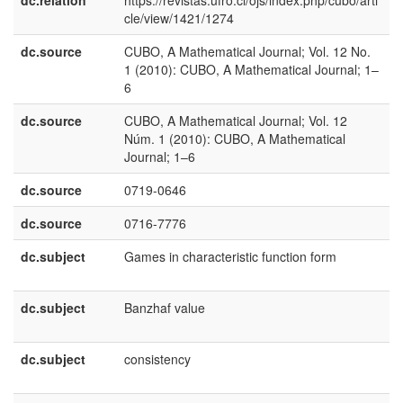
dc.relation
https://revistas.ufro.cl/ojs/index.php/cubo/arti
cle/view/1421/1274
dc.source
CUBO, A Mathematical Journal; Vol. 12 No.
e
1 (2010): CUBO, A Mathematical Journal; 1–
U
6
dc.source
CUBO, A Mathematical Journal; Vol. 12
e
Núm. 1 (2010): CUBO, A Mathematical
E
Journal; 1–6
dc.source
0719-0646
dc.source
0716-7776
dc.subject
Games in characteristic function form
e
U
dc.subject
Banzhaf value
e
U
dc.subject
consistency
e
U