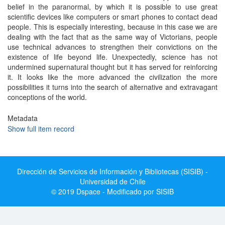
belief in the paranormal, by which it is possible to use great
scientific devices like computers or smart phones to contact dead
people. This is especially interesting, because in this case we are
dealing with the fact that as the same way of Victorians, people
use technical advances to strengthen their convictions on the
existence of life beyond life. Unexpectedly, science has not
undermined supernatural thought but it has served for reinforcing
it. It looks like the more advanced the civilization the more
possibilities it turns into the search of alternative and extravagant
conceptions of the world.
Metadata
Show full item record
Dirección de Servicios de Información y Bibliotecas (SISIB) -
Universidad de Chile
© 2019 Dspace - Modificado por SISIB