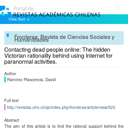
Toggl
navig
View Item
Fronteras: Revista de Ciencias Sociales y
Humanidades
Contacting dead people online: The hidden
Victorian rationality behind using Internet for
paranormal activities.
Author
Ramírez Plascencia, David
Full text
http://revistas.ufro.cl/ojs/index.php/fronteras/article/view/523
Abstract
The aim of this article is to find the rational support behind the