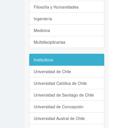
Filosofía y Humanidades
Ingeniería
Medicina
Multidisciplinarias
Institutions
Universidad de Chile
Universidad Católica de Chile
Universidad de Santiago de Chile
Universidad de Concepción
Universidad Austral de Chile