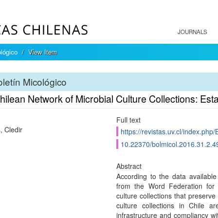
JOURNALS
ológico
View Item
letín Micológico
ilean Network of Microbial Culture Collections: Es
Full text
, Cledir
https://revistas.uv.cl/index.php/
10.22370/bolmicol.2016.31.2.4
Abstract
According to the data availab
from the Word Federation for 
culture collections that preserve
culture collections in Chile a
infrastructure and compliancy wit