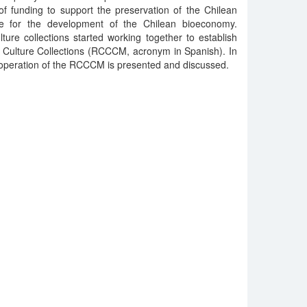
f funding to support the preservation of the Chilean
ue for the development of the Chilean bioeconomy.
lture collections started working together to establish
l Culture Collections (RCCCM, acronym in Spanish). In
d operation of the RCCCM is presented and discussed.