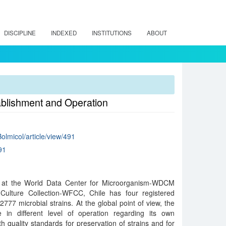
DISCIPLINE
INDEXED
INSTITUTIONS
ABOUT
tablishment and Operation
Bolmicol/article/view/491
91
le at the World Data Center for Microorganism-WDCM
Culture Collection-WFCC, Chile has four registered
 2777 microbial strains. At the global point of view, the
re in different level of operation regarding its own
h quality standards for preservation of strains and for