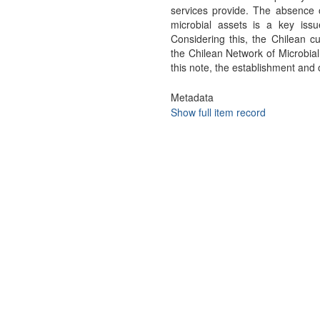
services provide. The absence o
microbial assets is a key iss
Considering this, the Chilean cu
the Chilean Network of Microbia
this note, the establishment an
Metadata
Show full item record