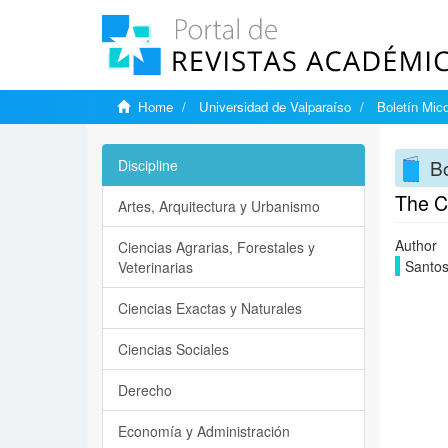
Home
Universidad de Valparaíso
Boletín Mic
Bo
Discipline
The Ch
Artes, Arquitectura y Urbanismo
Author
Ciencias Agrarias, Forestales y
Santos
Veterinarias
Ciencias Exactas y Naturales
Ciencias Sociales
Derecho
Economía y Administración