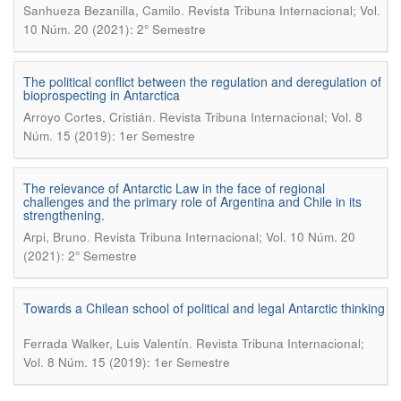
.
Sanhueza Bezanilla, Camilo
Revista Tribuna Internacional; Vol.
10 Núm. 20 (2021): 2° Semestre
The political conflict between the regulation and deregulation of
bioprospecting in Antarctica
.
Arroyo Cortes, Cristián
Revista Tribuna Internacional; Vol. 8
Núm. 15 (2019): 1er Semestre
The relevance of Antarctic Law in the face of regional
challenges and the primary role of Argentina and Chile in its
strengthening.
.
Arpi, Bruno
Revista Tribuna Internacional; Vol. 10 Núm. 20
(2021): 2° Semestre
Towards a Chilean school of political and legal Antarctic thinking
.
Ferrada Walker, Luis Valentín
Revista Tribuna Internacional;
Vol. 8 Núm. 15 (2019): 1er Semestre