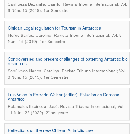
.
Sanhueza Bezanilla, Camilo
Revista Tribuna Internacional; Vol.
8 Núm. 15 (2019): 1er Semestre
Chilean Legal regulation for Tourism in Antarctica
.
Flores Barros, Carolina
Revista Tribuna Internacional; Vol. 8
Núm. 15 (2019): 1er Semestre
Controversies and present challenges of patenting Antarctic bio-
resources
.
Sepúlveda Illanes, Catalina
Revista Tribuna Internacional; Vol.
8 Núm. 15 (2019): 1er Semestre
Luis Valentín Ferrada Walker (editor), Estudios de Derecho
Antártico
.
Retamales Espinoza, José
Revista Tribuna Internacional; Vol.
11 Núm. 22 (2022): 2° semestre
Reflections on the new Chilean Antarctic Law