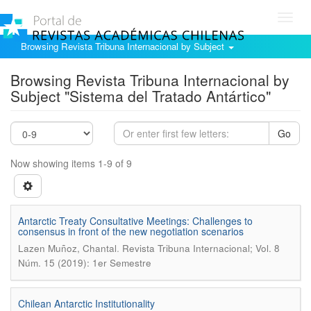
Toggl
navig
Browsing Revista Tribuna Internacional by Subject
Browsing Revista Tribuna Internacional by
Subject "Sistema del Tratado Antártico"
Go
Now showing items 1-9 of 9
Antarctic Treaty Consultative Meetings: Challenges to
consensus in front of the new negotiation scenarios
.
Lazen Muñoz, Chantal
Revista Tribuna Internacional; Vol. 8
Núm. 15 (2019): 1er Semestre
Chilean Antarctic Institutionality