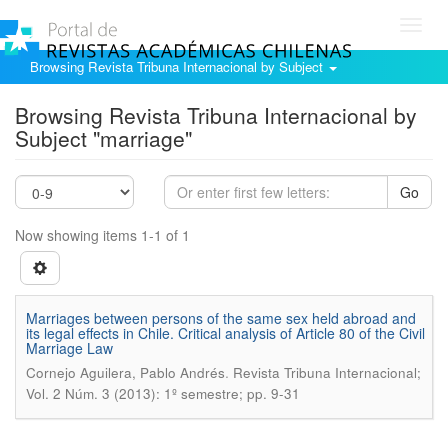
Toggl
navig
Browsing Revista Tribuna Internacional by Subject
Browsing Revista Tribuna Internacional by
Subject "marriage"
Go
Now showing items 1-1 of 1
Marriages between persons of the same sex held abroad and
its legal effects in Chile. Critical analysis of Article 80 of the Civil
Marriage Law
.
Cornejo Aguilera, Pablo Andrés
Revista Tribuna Internacional;
Vol. 2 Núm. 3 (2013): 1º semestre; pp. 9-31