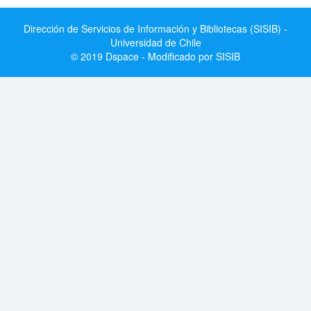
Dirección de Servicios de Información y Bibliotecas (SISIB) -
Universidad de Chile
© 2019 Dspace - Modificado por SISIB