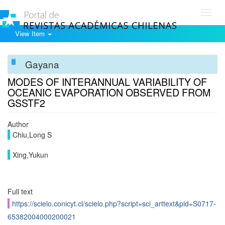
Toggl
navig
View Item
Gayana
MODES OF INTERANNUAL VARIABILITY OF
OCEANIC EVAPORATION OBSERVED FROM
GSSTF2
Author
Chiu,Long S
Xing,Yukun
Full text
https://scielo.conicyt.cl/scielo.php?script=sci_arttext&pid=S0717-
65382004000200021