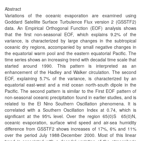
Abstract
Variations of the oceanic evaporation are examined using
Goddard Satellite Surface Turbulence Flux version 2 (GSSTF2)
data. An Empirical Orthogonal Function (EOF) analysis shows
that the first non-seasonal EOF, which explains 9.2% of the
variance, is characterized by large changes in the subtropical
oceanic dry regions, accompanied by small negative changes in
the equatorial warm pool and the eastern equatorial Pacific. The
time series shows an increasing trend with decadal time scale that
started around 1990. This pattern is interpreted as an
enhancement of the Hadley and Walker circulation. The second
EOF, explaining 5.7% of the variance, is characterized by an
equatorial east-west and a mid ocean north-south dipole in the
Pacific. The second pattern is similar to the First EOF pattern of
non-seasonal oceanic precipitation found in earlier studies, and is
related to the El Nino Southern Oscillation phenomena. It is
correlated with a Southern Oscillation Index at 0.74, which is
significant at the 95% level. Over the region 65(0)S ­ 65(0)N,
oceanic evaporation, surface wind speed and air-sea humidity
difference from GSSTF2 shows increases of 17%, 6% and 11%
over the period July 1988-December 2000. Most of this linear