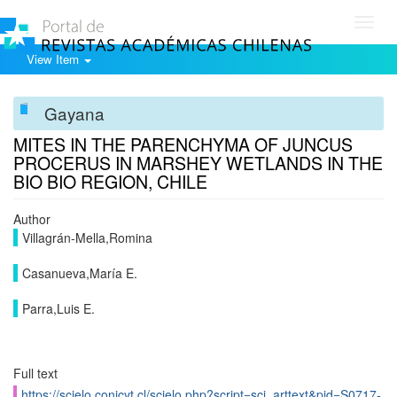
Toggl
navig
View Item
Gayana
MITES IN THE PARENCHYMA OF JUNCUS
PROCERUS IN MARSHEY WETLANDS IN THE
BIO BIO REGION, CHILE
Author
Villagrán-Mella,Romina
Casanueva,María E.
Parra,Luis E.
Full text
https://scielo.conicyt.cl/scielo.php?script=sci_arttext&pid=S0717-