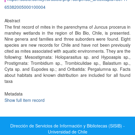
65382005000100004
Abstract
The first record of mites in the parenchyma of Juncus procerus in
marshey wetlands in the region of Bio Bio, Chile, is presented.
Nine genera and families and three suborders were found. Eight
species are new records for Chile and have not been previously
cited as mites associated with aquatic environments. They are the
following: Mesostigmata: Holoparasitus sp. and Hypoaspis sp.,
Prostigmata: Trombidium sp., Trombiculidae sp., Balastium sp.,
Cyta sp. and Eupodes sp.; and Oribatida: Pergalumna sp. Facts
about habitats and known distribution are included for all found
taxa
Metadata
Show full item record
Dirección de Servicios de Información y Bibliotecas (SISIB) -
Universidad de Chile