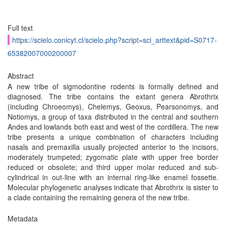
Full text
https://scielo.conicyt.cl/scielo.php?script=sci_arttext&pid=S0717-
65382007000200007
Abstract
A new tribe of sigmodontine rodents is formally defined and
diagnosed. The tribe contains the extant genera Abrothrix
(including Chroeomys), Chelemys, Geoxus, Pearsonomys, and
Notiomys, a group of taxa distributed in the central and southern
Andes and lowlands both east and west of the cordillera. The new
tribe presents a unique combination of characters including
nasals and premaxilla usually projected anterior to the incisors,
moderately trumpeted; zygomatic plate with upper free border
reduced or obsolete; and third upper molar reduced and sub-
cylindrical in out-line with an internal ring-like enamel fossette.
Molecular phylogenetic analyses indicate that Abrothrix is sister to
a clade containing the remaining genera of the new tribe.
Metadata