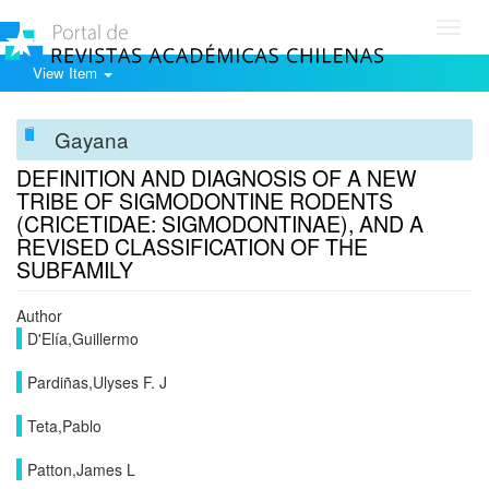
Toggl
navig
View Item
Gayana
DEFINITION AND DIAGNOSIS OF A NEW
TRIBE OF SIGMODONTINE RODENTS
(CRICETIDAE: SIGMODONTINAE), AND A
REVISED CLASSIFICATION OF THE
SUBFAMILY
Author
D'Elía,Guillermo
Pardiñas,Ulyses F. J
Teta,Pablo
Patton,James L