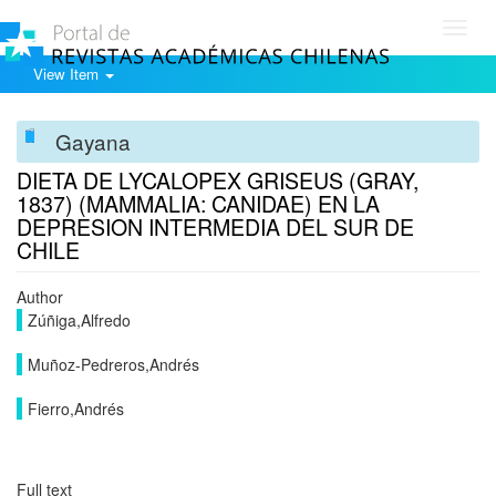
Toggl
navig
View Item
Gayana
DIETA DE LYCALOPEX GRISEUS (GRAY,
1837) (MAMMALIA: CANIDAE) EN LA
DEPRESION INTERMEDIA DEL SUR DE
CHILE
Author
Zúñiga,Alfredo
Muñoz-Pedreros,Andrés
Fierro,Andrés
Full text