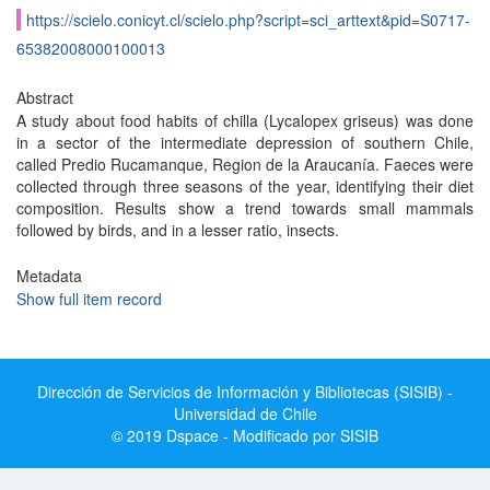
https://scielo.conicyt.cl/scielo.php?script=sci_arttext&pid=S0717-
65382008000100013
Abstract
A study about food habits of chilla (Lycalopex griseus) was done
in a sector of the intermediate depression of southern Chile,
called Predio Rucamanque, Region de la Araucanía. Faeces were
collected through three seasons of the year, identifying their diet
composition. Results show a trend towards small mammals
followed by birds, and in a lesser ratio, insects.
Metadata
Show full item record
Dirección de Servicios de Información y Bibliotecas (SISIB) -
Universidad de Chile
© 2019 Dspace - Modificado por SISIB