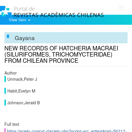
Toggl
navig
View Item
Gayana
NEW RECORDS OF HATCHERIA MACRAEI
(SILURIFORMES, TRICHOMYCTERIDAE)
FROM CHILEAN PROVINCE
Author
Unmack,Peter J
Habit,Evelyn M
Johnson,Jerald B
Full text
https://scielo.conicyt.cl/scielo.php?script=sci_arttext&pid=S0717-