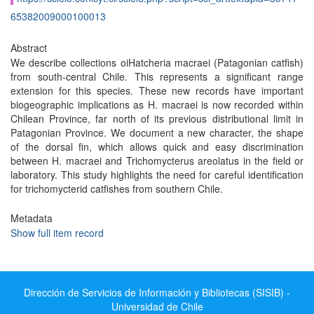
65382009000100013
Abstract
We describe collections oiHatcheria macraei (Patagonian catfish)
from south-central Chile. This represents a significant range
extension for this species. These new records have important
biogeographic implications as H. macraei is now recorded within
Chilean Province, far north of its previous distributional limit in
Patagonian Province. We document a new character, the shape
of the dorsal fin, which allows quick and easy discrimination
between H. macraei and Trichomycterus areolatus in the field or
laboratory. This study highlights the need for careful identification
for trichomycterid catfishes from southern Chile.
Metadata
Show full item record
Dirección de Servicios de Información y Bibliotecas (SISIB) -
Universidad de Chile