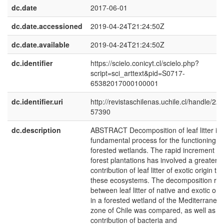
dc.date
2017-06-01
dc.date.accessioned
2019-04-24T21:24:50Z
dc.date.available
2019-04-24T21:24:50Z
dc.identifier
https://scielo.conicyt.cl/scielo.php?
script=sci_arttext&pid=S0717-
65382017000100001
dc.identifier.uri
http://revistaschilenas.uchile.cl/handle/225
57390
dc.description
ABSTRACT Decomposition of leaf litter is 
fundamental process for the functioning of
forested wetlands. The rapid increment of
forest plantations has involved a greater
contribution of leaf litter of exotic origin to
these ecosystems. The decomposition rat
between leaf litter of native and exotic orig
in a forested wetland of the Mediterranea
zone of Chile was compared, as well as t
contribution of bacteria and