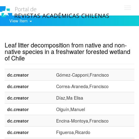
Toggl
navig
View Item
Show simple item record
Leaf litter decomposition from native and non-
native species in a freshwater forested wetland
of Chile
dc.creator
Gómez-Capponi,Francisco
dc.creator
Correa-Araneda,Francisco
dc.creator
Díaz,Ma Elisa
dc.creator
Olguín,Manuel
dc.creator
Encina-Montoya,Francisco
dc.creator
Figueroa,Ricardo