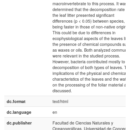
macroinvertebrate to this process. It was
determined that the decomposition rate of
the leaf litter presented significant
differences (p < 0.05) between species,
being faster in those of non-native origin.
This could be due to differences in
ecophysiological aspects of the leaves like
the presence of chemical compounds suc
as waxes or oils. Both analyzed communit
were relevant in the studied process.
However, bacteria contributed mostly to t
decomposition of both types of leaves. Th
implications of the physical and chemical
characteristics of the leaves and the water
on the processing of the foliar material ar
discussed.
dc.format
text/html
dc.language
en
dc.publisher
Facultad de Ciencias Naturales y
Oceanográficas, Universidad de Concepc