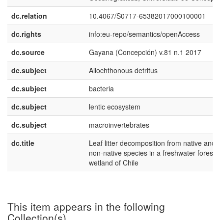
dc.relation
10.4067/S0717-65382017000100001
dc.rights
info:eu-repo/semantics/openAccess
dc.source
Gayana (Concepción) v.81 n.1 2017
dc.subject
Allochthonous detritus
dc.subject
bacteria
dc.subject
lentic ecosystem
dc.subject
macroinvertebrates
dc.title
Leaf litter decomposition from native and
non-native species in a freshwater foreste
wetland of Chile
This item appears in the following
Collection(s)