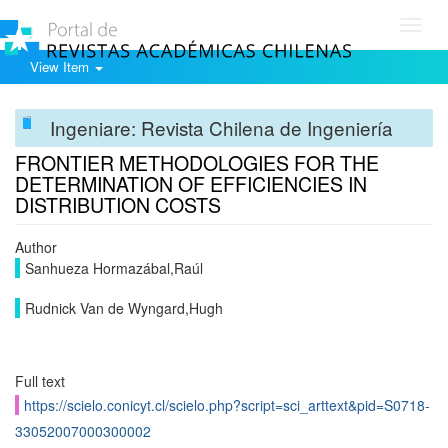
Toggl
navig
View Item
Ingeniare: Revista Chilena de Ingeniería
FRONTIER METHODOLOGIES FOR THE
DETERMINATION OF EFFICIENCIES IN
DISTRIBUTION COSTS
Author
Sanhueza Hormazábal,Raúl
Rudnick Van de Wyngard,Hugh
Full text
https://scielo.conicyt.cl/scielo.php?script=sci_arttext&pid=S0718-
33052007000300002