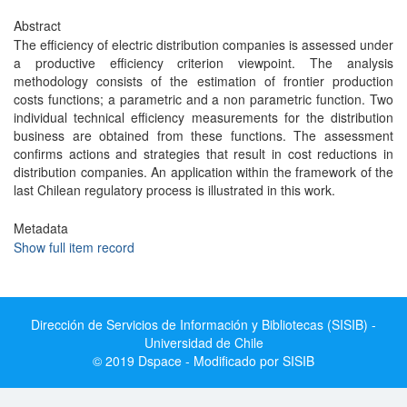
Abstract
The efficiency of electric distribution companies is assessed under
a productive efficiency criterion viewpoint. The analysis
methodology consists of the estimation of frontier production
costs functions; a parametric and a non parametric function. Two
individual technical efficiency measurements for the distribution
business are obtained from these functions. The assessment
confirms actions and strategies that result in cost reductions in
distribution companies. An application within the framework of the
last Chilean regulatory process is illustrated in this work.
Metadata
Show full item record
Dirección de Servicios de Información y Bibliotecas (SISIB) -
Universidad de Chile
© 2019 Dspace - Modificado por SISIB