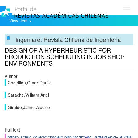
Toggl
navig
View Item
Ingeniare: Revista Chilena de Ingeniería
DESIGN OF A HYPERHEURISTIC FOR
PRODUCTION SCHEDULING IN JOB SHOP
ENVIRONMENTS
Author
Castrillón,Omar Danilo
Sarache,William Ariel
Giraldo,Jaime Alberto
Full text
https://scielo.conicyt.cl/scielo.php?script=sci_arttext&pid=S0718-