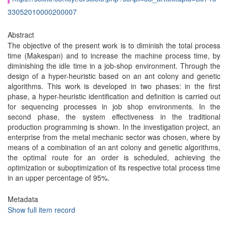
33052010000200007
Abstract
The objective of the present work is to diminish the total process
time (Makespan) and to increase the machine process time, by
diminishing the idle time in a job-shop environment. Through the
design of a hyper-heuristic based on an ant colony and genetic
algorithms. This work is developed in two phases: in the first
phase, a hyper-heuristic identification and definition is carried out
for sequencing processes in job shop environments. In the
second phase, the system effectiveness in the traditional
production programming is shown. In the investigation project, an
enterprise from the metal mechanic sector was chosen, where by
means of a combination of an ant colony and genetic algorithms,
the optimal route for an order is scheduled, achieving the
optimization or suboptimization of its respective total process time
in an upper percentage of 95%.
Metadata
Show full item record