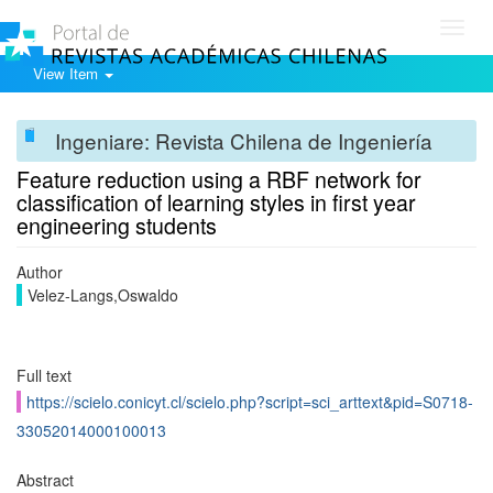
Toggl
navig
View Item
Ingeniare: Revista Chilena de Ingeniería
Feature reduction using a RBF network for
classification of learning styles in first year
engineering students
Author
Velez-Langs,Oswaldo
Full text
https://scielo.conicyt.cl/scielo.php?script=sci_arttext&pid=S0718-
33052014000100013
Abstract