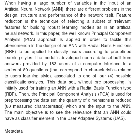
When having a large number of variables in the input of an
Artificial Neural Network (ANN), there are different problems in the
design, structure and performance of the network itself. Feature
reduction is the technique of selecting a subset of 'relevant'
features for building robust learning models as in an artificial
neural network. In this paper, the well-known Principal Component
Analysis (PCA) approach is applied in order to tackle this
phenomenon in the design of an ANN with Radial Basis Functions
(RBF) to be applied to classify users according to predefined
learning styles. The model is developed upon a data set built from
answers provided by 183 users of a computer interface to a
series of 80 questions (that correspond to characteristics related
to users learning style), associated to one of four (4) possible
classifications/styles. This data set, without pre processing, is
initially used for training an ANN with a Radial Basis Function type
(RBF). Then, the Principal Component Analysis (PCA) is used for
preprocessing the data set, the quantity of dimensions is reduced
(80 measured characteristics) which are the input to the ANN.
The main objective is to see the relevance that an ANN could
have as classifier element in the User Adaptive Systems (UAS).
Metadata