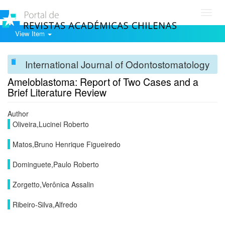
Toggl
navig
View Item
International Journal of Odontostomatology
Ameloblastoma: Report of Two Cases and a
Brief Literature Review
Author
Oliveira,Lucinei Roberto
Matos,Bruno Henrique Figueiredo
Dominguete,Paulo Roberto
Zorgetto,Verônica Assalin
Ribeiro-Silva,Alfredo