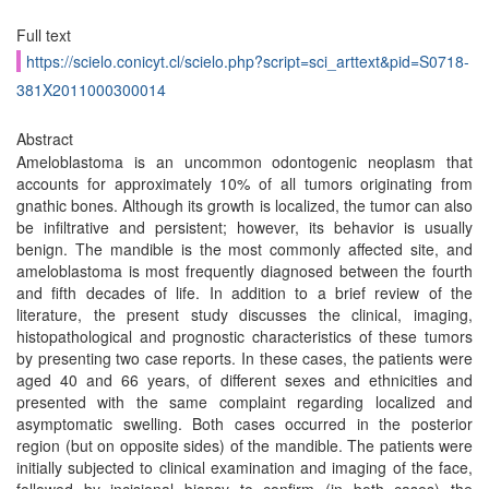
Full text
https://scielo.conicyt.cl/scielo.php?script=sci_arttext&pid=S0718-
381X2011000300014
Abstract
Ameloblastoma is an uncommon odontogenic neoplasm that
accounts for approximately 10% of all tumors originating from
gnathic bones. Although its growth is localized, the tumor can also
be infiltrative and persistent; however, its behavior is usually
benign. The mandible is the most commonly affected site, and
ameloblastoma is most frequently diagnosed between the fourth
and fifth decades of life. In addition to a brief review of the
literature, the present study discusses the clinical, imaging,
histopathological and prognostic characteristics of these tumors
by presenting two case reports. In these cases, the patients were
aged 40 and 66 years, of different sexes and ethnicities and
presented with the same complaint regarding localized and
asymptomatic swelling. Both cases occurred in the posterior
region (but on opposite sides) of the mandible. The patients were
initially subjected to clinical examination and imaging of the face,