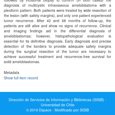
followed by incisional biopsy to confirm (in both cases) the
diagnosis of multicystic intraosseous ameloblastoma with a
plexiform pattern. Both patients were treated by wide resection of
the lesion (with safety margins), and only one patient experienced
tumor recurrence. After 42 and 68 months of follow-up, the
patients are still alive and show no signs of recurrence. Clinical
and imaging findings aid in the differential diagnosis of
ameloblastomas; however, histopathological evaluation is
essential for its definitive diagnosis. Early diagnosis and precise
detection of the borders to provide adequate safety margins
during the surgical resection of the tumor are necessary to
achieve successful treatment and recurrence-free survival for
solid ameloblastomas.
Metadata
Show full item record
Dirección de Servicios de Información y Bibliotecas (SISIB) -
Universidad de Chile
© 2019 Dspace - Modificado por SISIB